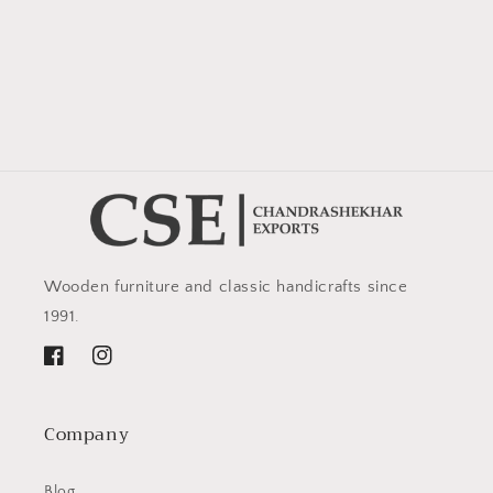
Wooden furniture and classic handicrafts since
1991.
Facebook
Instagram
Company
Blog