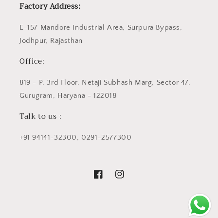
Factory Address:
E-157 Mandore Industrial Area, Surpura Bypass,
Jodhpur, Rajasthan
Office:
819 - P, 3rd Floor, Netaji Subhash Marg, Sector 47,
Gurugram, Haryana - 122018
Talk to us :
+91 94141-32300, 0291-2577300
Facebook
Instagram