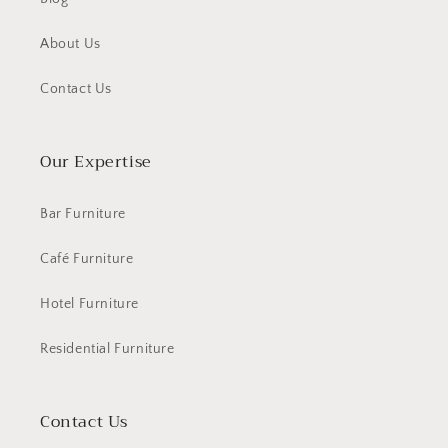
About Us
Contact Us
Our Expertise
Bar Furniture
Café Furniture
Hotel Furniture
Residential Furniture
Contact Us