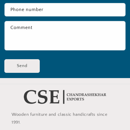
Phone number
Comment
Send
Wooden furniture and classic handicrafts since
1991.