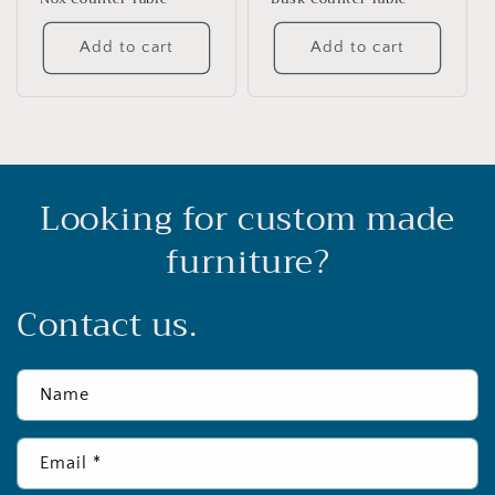
Add to cart
Add to cart
Looking for custom made
furniture?
Contact us.
Name
Email
*