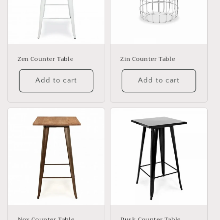
Zen Counter Table
Zin Counter Table
Add to cart
Add to cart
Nox Counter Table
Dusk Counter Table