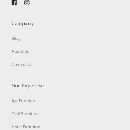
Facebook
Instagram
Company
Blog
About Us
Contact Us
Our Expertise
Bar Furniture
Café Furniture
Hotel Furniture