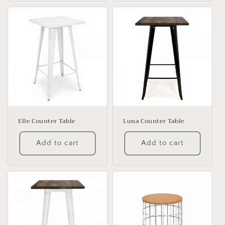
Elle Counter Table
Luna Counter Table
Add to cart
Add to cart