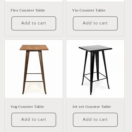
o
n
Flex Counter Table
Vio Counter Table
:
Add to cart
Add to cart
Vog Counter Table
Jet set Counter Table
Add to cart
Add to cart