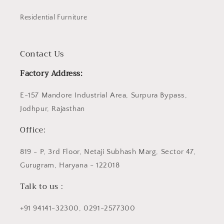
Residential Furniture
Contact Us
Factory Address:
E-157 Mandore Industrial Area, Surpura Bypass,
Jodhpur, Rajasthan
Office:
819 - P, 3rd Floor, Netaji Subhash Marg, Sector 47,
Gurugram, Haryana - 122018
Talk to us :
+91 94141-32300, 0291-2577300