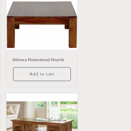
Athena Homestead Hearth
Add to cart