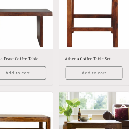
a Feast Coffee Table
Athena Coffee Table Set
Add to cart
Add to cart