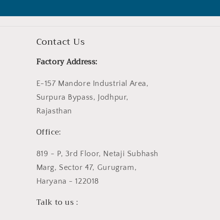
Contact Us
Factory Address:
E-157 Mandore Industrial Area,
Surpura Bypass, Jodhpur,
Rajasthan
Office:
819 - P, 3rd Floor, Netaji Subhash
Marg, Sector 47, Gurugram,
Haryana - 122018
Talk to us :