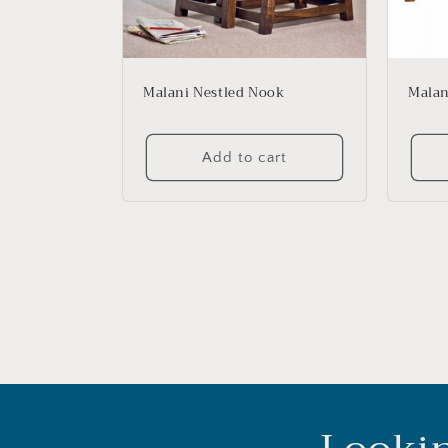
Malani Nestled Nook
Malan
Add to cart