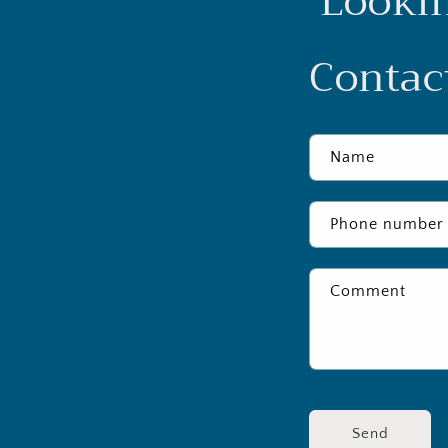
Lookin
Contact
Name
Phone number
Comment
Send