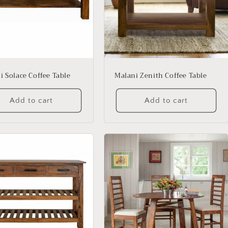
i Solace Coffee Table
Malani Zenith Coffee Table
Add to cart
Add to cart