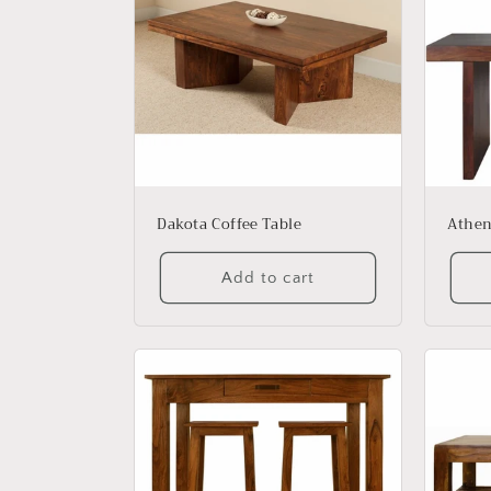
e
c
t
i
o
Dakota Coffee Table
Athen
n
Add to cart
: