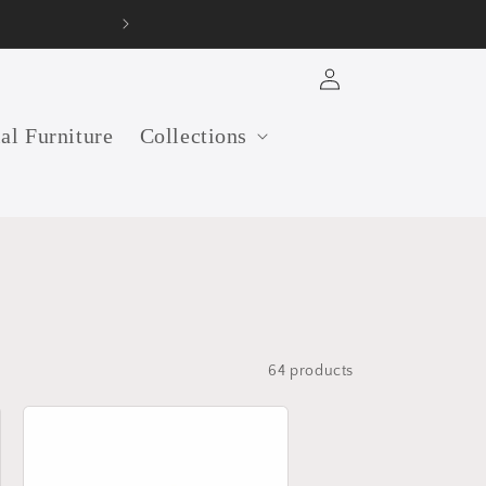
Log
in
ial Furniture
Collections
64 products