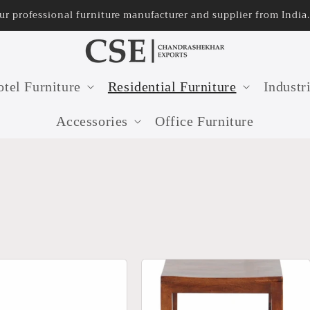
32 years old furniture manufacturer in India
tel Furniture
Residential Furniture
Industr
Accessories
Office Furniture