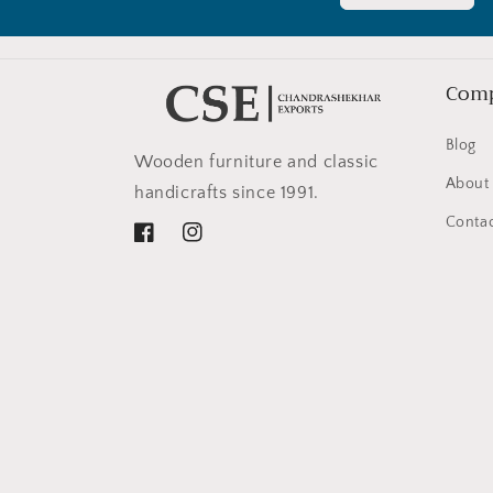
Com
Blog
Wooden furniture and classic
About
handicrafts since 1991.
Contac
Facebook
Instagram