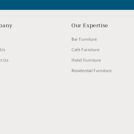
pany
Our Expertise
Bar Furniture
 Us
Café Furniture
t Us
Hotel Furniture
Residential Furniture