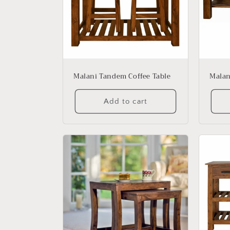
Malani Tandem Coffee Table
Malan
Add to cart