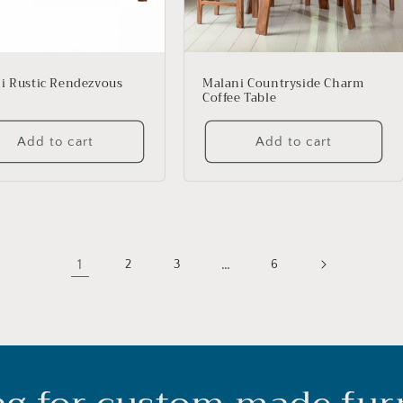
i Rustic Rendezvous
Malani Countryside Charm
Coffee Table
Add to cart
Add to cart
1
…
2
3
6