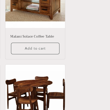
Malani Solace Coffee Table
Add to cart