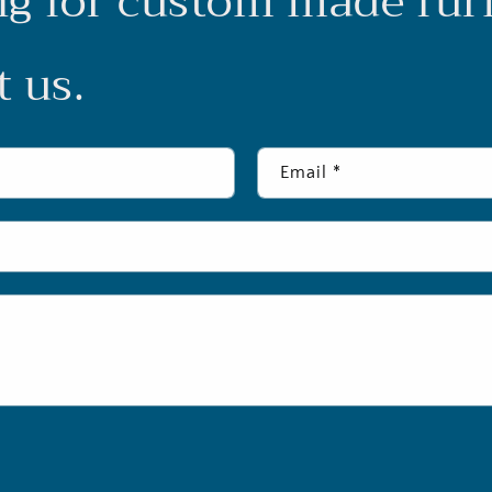
g for custom made fur
 us.
Email
*