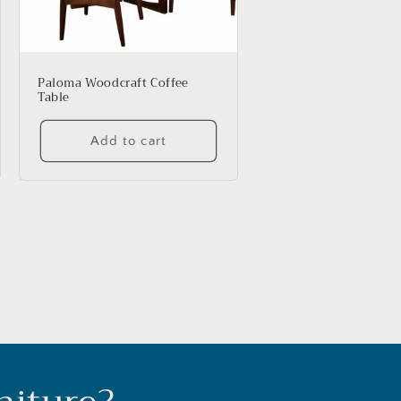
Paloma Woodcraft Coffee
Table
Add to cart