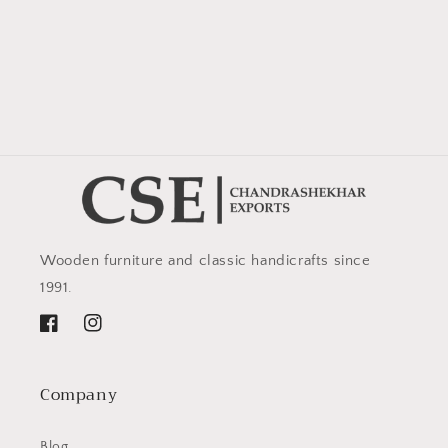
Wooden furniture and classic handicrafts since
1991.
Facebook
Instagram
Company
Blog