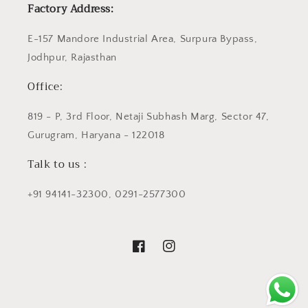
Factory Address:
E-157 Mandore Industrial Area, Surpura Bypass,
Jodhpur, Rajasthan
Office:
819 - P, 3rd Floor, Netaji Subhash Marg, Sector 47,
Gurugram, Haryana - 122018
Talk to us :
+91 94141-32300, 0291-2577300
Facebook
Instagram