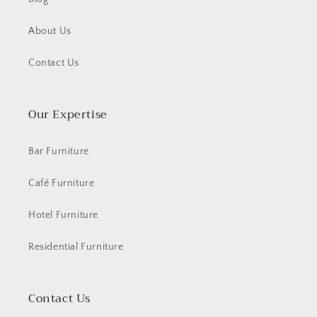
About Us
Contact Us
Our Expertise
Bar Furniture
Café Furniture
Hotel Furniture
Residential Furniture
Contact Us