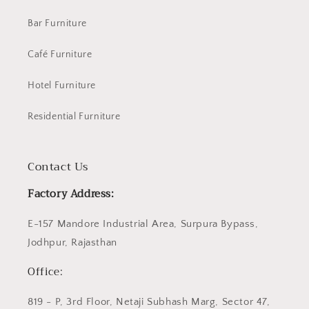
Bar Furniture
Café Furniture
Hotel Furniture
Residential Furniture
Contact Us
Factory Address:
E-157 Mandore Industrial Area, Surpura Bypass,
Jodhpur, Rajasthan
Office:
819 - P, 3rd Floor, Netaji Subhash Marg, Sector 47,