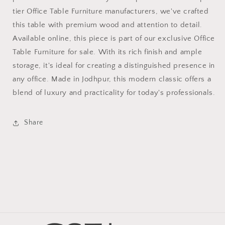
tier Office Table Furniture manufacturers, we've crafted
this table with premium wood and attention to detail.
Available online, this piece is part of our exclusive Office
Table Furniture for sale. With its rich finish and ample
storage, it's ideal for creating a distinguished presence in
any office. Made in Jodhpur, this modern classic offers a
blend of luxury and practicality for today's professionals.
Share