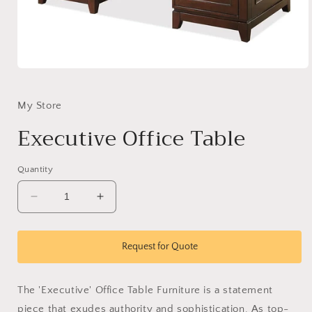
Open
media
1
in
My Store
modal
Executive Office Table
Quantity
Decrease
Increase
quantity
quantity
for
for
Executive
Executive
Request for Quote
Office
Office
Table
Table
The 'Executive' Office Table Furniture is a statement
piece that exudes authority and sophistication. As top-