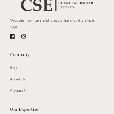
Wooden furniture and classic handicrafts since
1991.
Facebook
Instagram
Company
Blog
About Us
Contact Us
Our Expertise