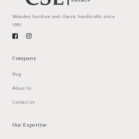
Wooden furniture and classic handicrafts since
1991.
Facebook
Instagram
Company
Blog
About Us
Contact Us
Our Expertise