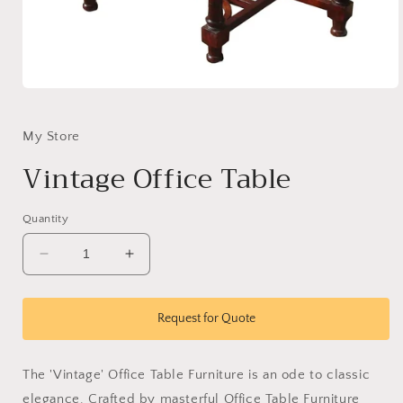
Open
media
1
in
My Store
modal
Vintage Office Table
Quantity
Decrease
Increase
quantity
quantity
for
for
Vintage
Vintage
Request for Quote
Office
Office
Table
Table
The 'Vintage' Office Table Furniture is an ode to classic
elegance. Crafted by masterful Office Table Furniture