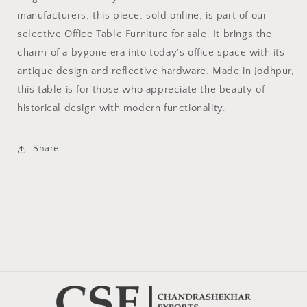
manufacturers, this piece, sold online, is part of our
selective Office Table Furniture for sale. It brings the
charm of a bygone era into today's office space with its
antique design and reflective hardware. Made in Jodhpur,
this table is for those who appreciate the beauty of
historical design with modern functionality.
Share