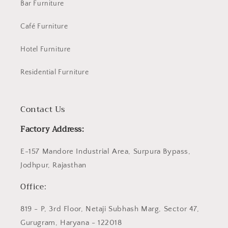
Bar Furniture
Café Furniture
Hotel Furniture
Residential Furniture
Contact Us
Factory Address:
E-157 Mandore Industrial Area, Surpura Bypass,
Jodhpur, Rajasthan
Office:
819 - P, 3rd Floor, Netaji Subhash Marg, Sector 47,
Gurugram, Haryana - 122018