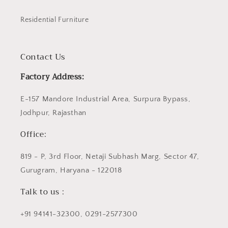
Residential Furniture
Contact Us
Factory Address:
E-157 Mandore Industrial Area, Surpura Bypass,
Jodhpur, Rajasthan
Office:
819 - P, 3rd Floor, Netaji Subhash Marg, Sector 47,
Gurugram, Haryana - 122018
Talk to us :
+91 94141-32300, 0291-2577300