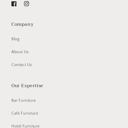
Facebook
Instagram
Company
Blog
About Us
Contact Us
Our Expertise
Bar Furniture
Café Furniture
Hotel Furniture