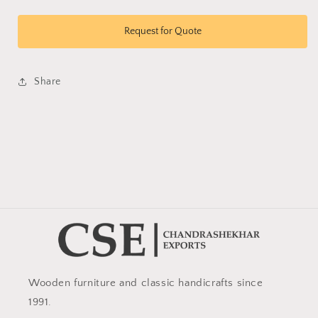
quantity
quantity
for
for
Coffee
Coffee
Request for Quote
Table
Table
077
077
Share
Wooden furniture and classic handicrafts since
1991.