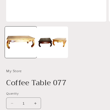
Open
media
1
in
i
modal
My Store
Coffee Table 077
Quantity
Decrease
Increase