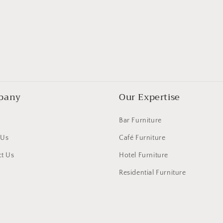
pany
Our Expertise
Bar Furniture
 Us
Café Furniture
t Us
Hotel Furniture
Residential Furniture