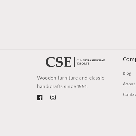
in
modal
Com
Blog
Wooden furniture and classic
About
handicrafts since 1991.
Contac
Facebook
Instagram