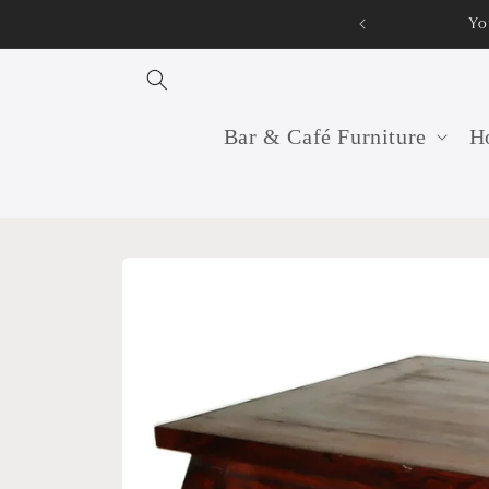
Skip to
You
content
Bar & Café Furniture
Ho
Skip to
product
information