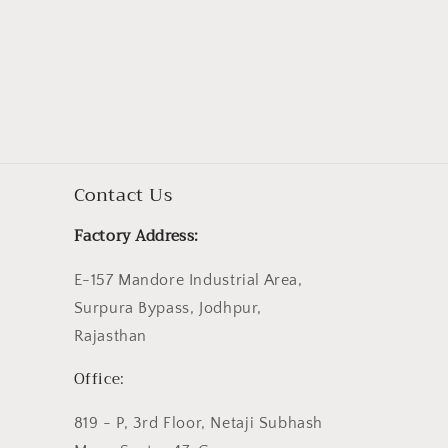
Contact Us
Factory Address:
E-157 Mandore Industrial Area,
Surpura Bypass, Jodhpur,
Rajasthan
Office:
819 - P, 3rd Floor, Netaji Subhash