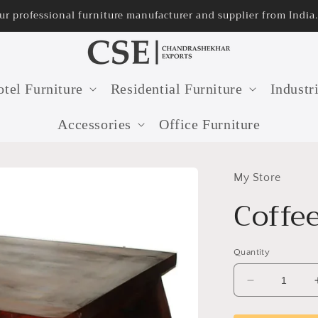
r professional furniture manufacturer and supplier from India.
tel Furniture
Residential Furniture
Industr
Accessories
Office Furniture
My Store
Coffe
Quantity
Decrease
quantity
for