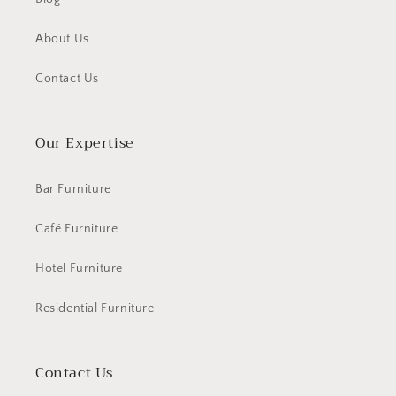
About Us
Contact Us
Our Expertise
Bar Furniture
Café Furniture
Hotel Furniture
Residential Furniture
Contact Us