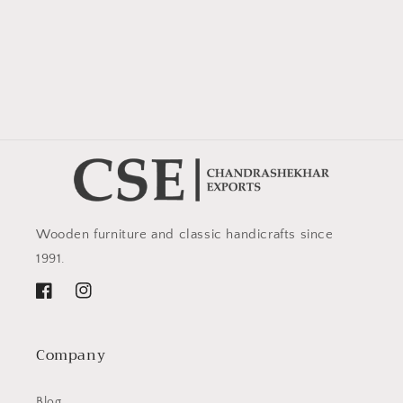
Wooden furniture and classic handicrafts since
1991.
Facebook
Instagram
Company
Blog