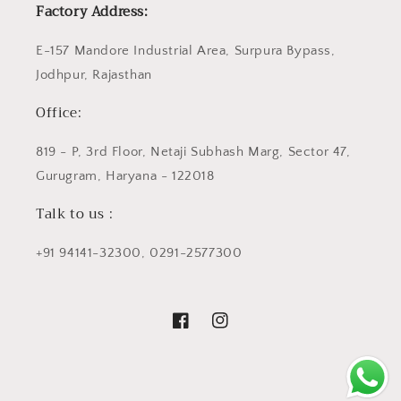
Factory Address:
E-157 Mandore Industrial Area, Surpura Bypass,
Jodhpur, Rajasthan
Office:
819 - P, 3rd Floor, Netaji Subhash Marg, Sector 47,
Gurugram, Haryana - 122018
Talk to us :
+91 94141-32300, 0291-2577300
Facebook
Instagram