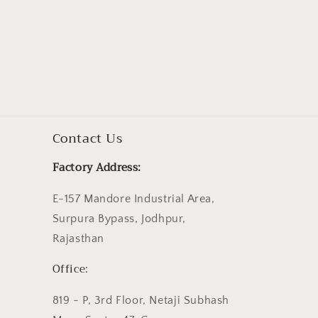
Contact Us
Factory Address:
E-157 Mandore Industrial Area,
Surpura Bypass, Jodhpur,
Rajasthan
Office:
819 - P, 3rd Floor, Netaji Subhash