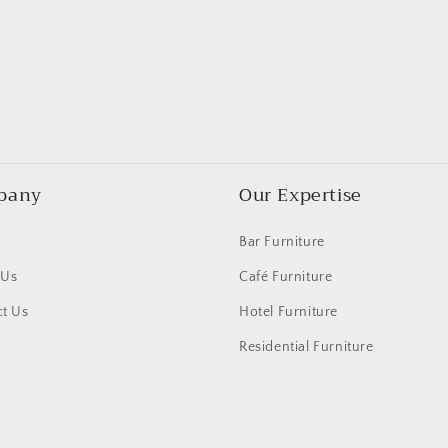
pany
Our Expertise
Bar Furniture
 Us
Café Furniture
t Us
Hotel Furniture
Residential Furniture