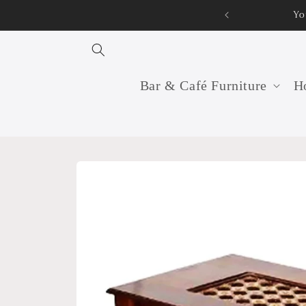
Skip to
Yo
content
Bar & Café Furniture
Ho
Skip to
product
information