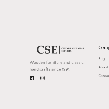
in
modal
Com
Blog
Wooden furniture and classic
About
handicrafts since 1991.
Contac
Facebook
Instagram