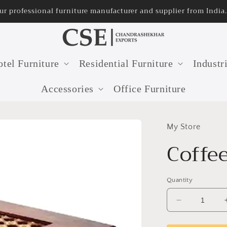
ur professional furniture manufacturer and supplier from India.
tel Furniture
Residential Furniture
Industr
Accessories
Office Furniture
My Store
Coffe
Quantity
Decrease
quantity
for