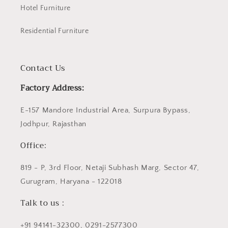
Hotel Furniture
Residential Furniture
Contact Us
Factory Address:
E-157 Mandore Industrial Area, Surpura Bypass,
Jodhpur, Rajasthan
Office:
819 - P, 3rd Floor, Netaji Subhash Marg, Sector 47,
Gurugram, Haryana - 122018
Talk to us :
+91 94141-32300, 0291-2577300