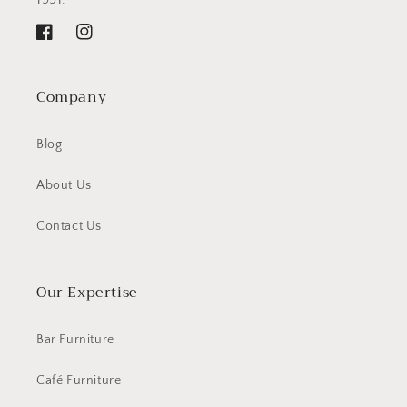
Facebook
Instagram
Company
Blog
About Us
Contact Us
Our Expertise
Bar Furniture
Café Furniture