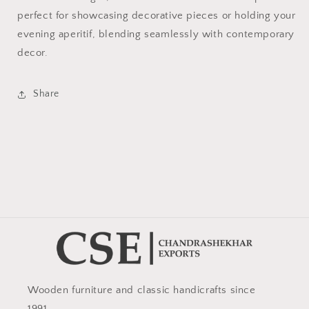
perfect for showcasing decorative pieces or holding your
evening aperitif, blending seamlessly with contemporary
decor.
Share
Wooden furniture and classic handicrafts since
1991.