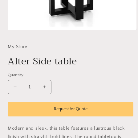
Open
media
1
in
My Store
modal
Alter Side table
Quantity
Decrease
Increase
quantity
quantity
for
for
Alter
Alter
Request for Quote
Side
Side
table
table
Modern and sleek, this table features a lustrous black
finish with straight, bold lines. The round tabletop is