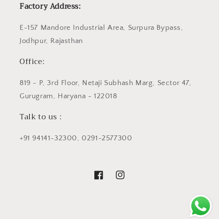
Factory Address:
E-157 Mandore Industrial Area, Surpura Bypass,
Jodhpur, Rajasthan
Office:
819 - P, 3rd Floor, Netaji Subhash Marg, Sector 47,
Gurugram, Haryana - 122018
Talk to us :
+91 94141-32300, 0291-2577300
Facebook
Instagram