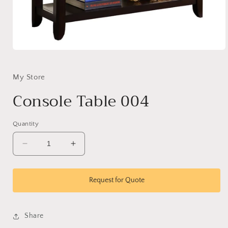
Open
media
1
in
My Store
modal
Console Table 004
Quantity
Decrease
Increase
quantity
quantity
for
for
Console
Console
Request for Quote
Table
Table
004
004
Share