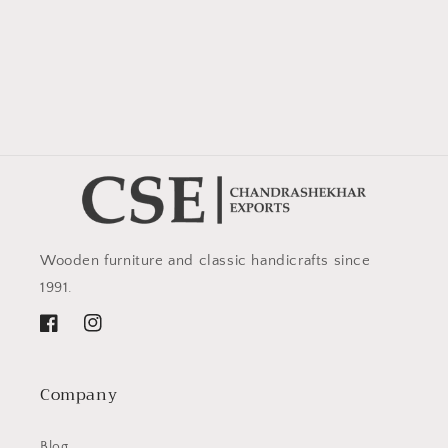
Wooden furniture and classic handicrafts since
1991.
Facebook
Instagram
Company
Blog