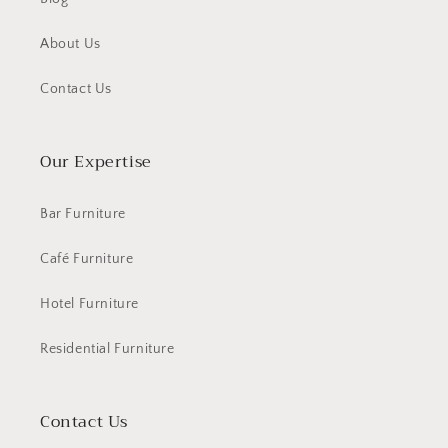
About Us
Contact Us
Our Expertise
Bar Furniture
Café Furniture
Hotel Furniture
Residential Furniture
Contact Us