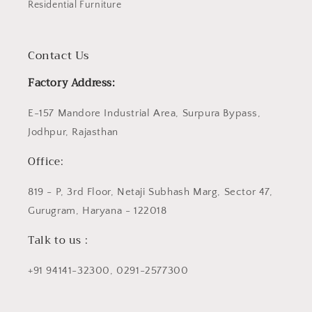
Residential Furniture
Contact Us
Factory Address:
E-157 Mandore Industrial Area, Surpura Bypass,
Jodhpur, Rajasthan
Office:
819 - P, 3rd Floor, Netaji Subhash Marg, Sector 47,
Gurugram, Haryana - 122018
Talk to us :
+91 94141-32300, 0291-2577300