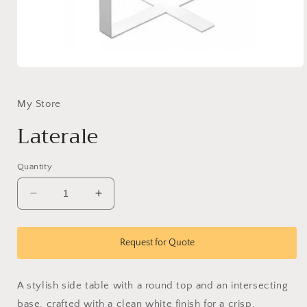
Open
media
1
in
My Store
modal
Laterale
Quantity
Decrease
Increase
quantity
quantity
for
for
Laterale
Laterale
Request for Quote
A stylish side table with a round top and an intersecting
base, crafted with a clean white finish for a crisp,