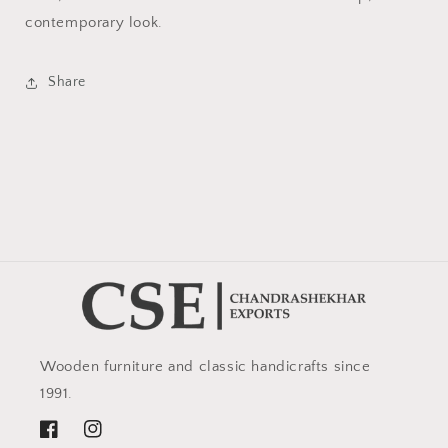
contemporary look.
Share
Wooden furniture and classic handicrafts since
1991.
Facebook
Instagram