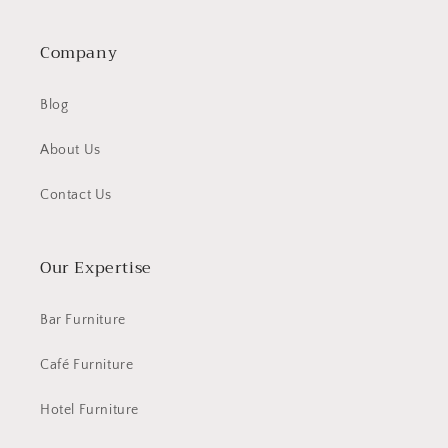
Company
Blog
About Us
Contact Us
Our Expertise
Bar Furniture
Café Furniture
Hotel Furniture