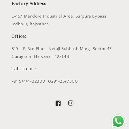
Factory Address:
E-157 Mandore Industrial Area, Surpura Bypass,
Jodhpur, Rajasthan
Office:
819 - P, 3rd Floor, Netaji Subhash Marg, Sector 47,
Gurugram, Haryana - 122018
Talk to us :
+91 94141-32300, 0291-2577300
Facebook
Instagram