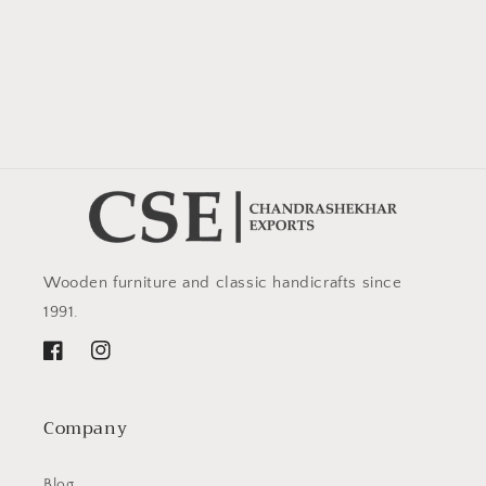
Wooden furniture and classic handicrafts since
1991.
Facebook
Instagram
Company
Blog