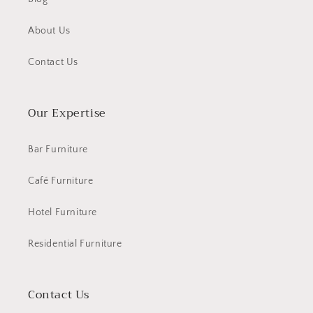
About Us
Contact Us
Our Expertise
Bar Furniture
Café Furniture
Hotel Furniture
Residential Furniture
Contact Us