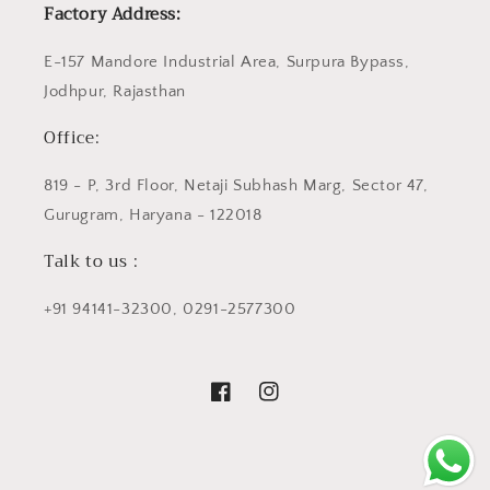
Factory Address:
E-157 Mandore Industrial Area, Surpura Bypass,
Jodhpur, Rajasthan
Office:
819 - P, 3rd Floor, Netaji Subhash Marg, Sector 47,
Gurugram, Haryana - 122018
Talk to us :
+91 94141-32300, 0291-2577300
Facebook
Instagram