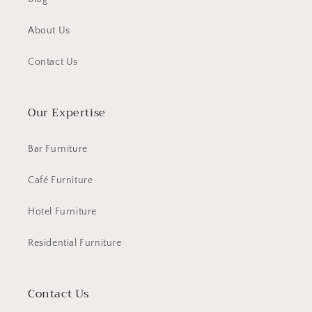
About Us
Contact Us
Our Expertise
Bar Furniture
Café Furniture
Hotel Furniture
Residential Furniture
Contact Us