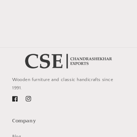
Wooden furniture and classic handicrafts since
1991.
Facebook
Instagram
Company
Blog