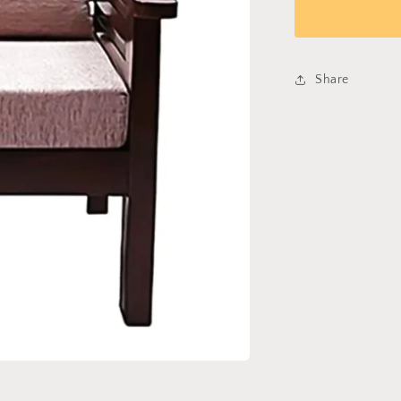
sofa
267
Share