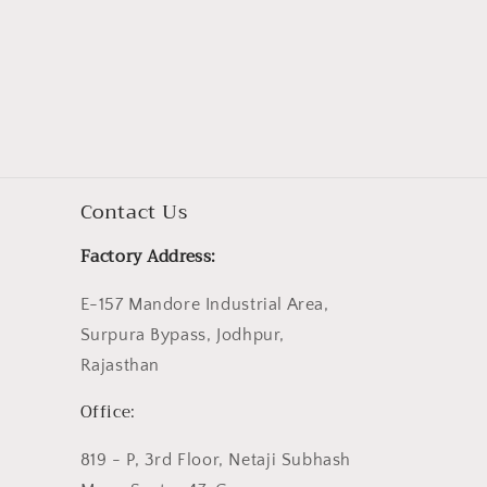
Contact Us
Factory Address:
E-157 Mandore Industrial Area,
Surpura Bypass, Jodhpur,
Rajasthan
Office:
819 - P, 3rd Floor, Netaji Subhash