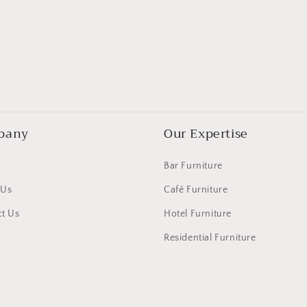
pany
Our Expertise
Bar Furniture
 Us
Café Furniture
t Us
Hotel Furniture
Residential Furniture