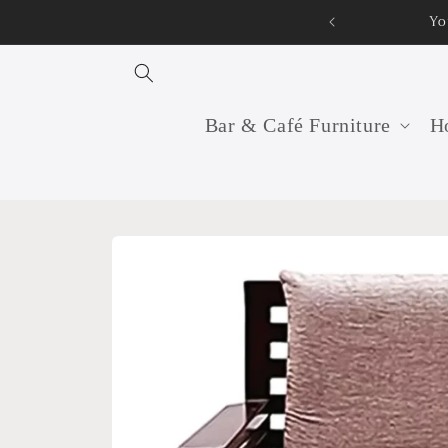
Skip to
Yo
content
Bar & Café Furniture
Ho
Skip to
product
information