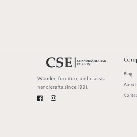
in
modal
Com
Blog
Wooden furniture and classic
About
handicrafts since 1991.
Contac
Facebook
Instagram