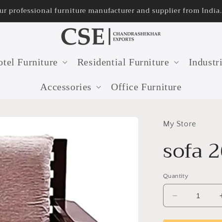
ur professional furniture manufacturer and supplier from India.
tel Furniture
Residential Furniture
Industr
Accessories
Office Furniture
My Store
sofa 
Quantity
Decrease
quantity
for