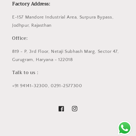
Factory Address:
E-157 Mandore Industrial Area, Surpura Bypass,
Jodhpur, Rajasthan
Office:
819 - P, 3rd Floor, Netaji Subhash Marg, Sector 47,
Gurugram, Haryana - 122018
Talk to us :
+91 94141-32300, 0291-2577300
Facebook
Instagram