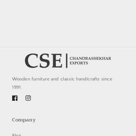
Wooden furniture and classic handicrafts since
1991.
Facebook
Instagram
Company
Blog