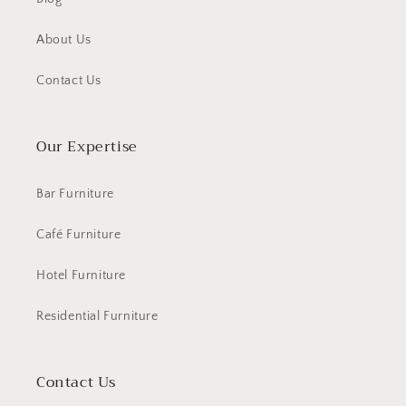
About Us
Contact Us
Our Expertise
Bar Furniture
Café Furniture
Hotel Furniture
Residential Furniture
Contact Us