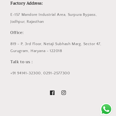
Factory Address:
E-157 Mandore Industrial Area, Surpura Bypass,
Jodhpur, Rajasthan
Office:
819 - P, 3rd Floor, Netaji Subhash Marg, Sector 47,
Gurugram, Haryana - 122018
Talk to us :
+91 94141-32300, 0291-2577300
Facebook
Instagram