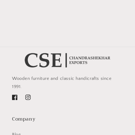
Wooden furniture and classic handicrafts since
1991.
Facebook
Instagram
Company
Blog