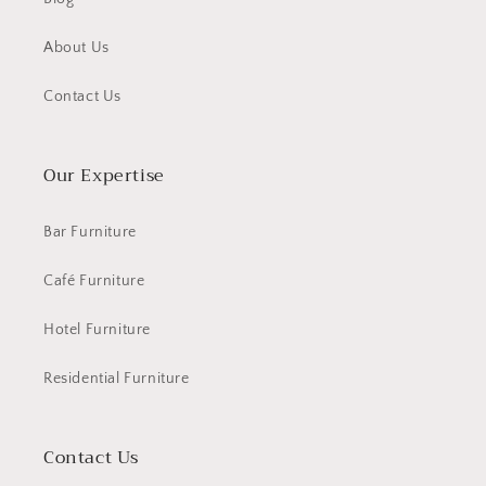
About Us
Contact Us
Our Expertise
Bar Furniture
Café Furniture
Hotel Furniture
Residential Furniture
Contact Us