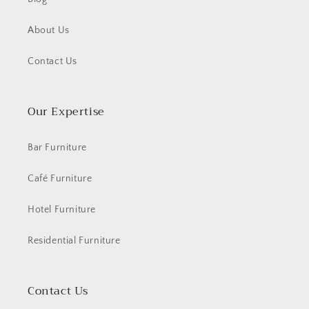
About Us
Contact Us
Our Expertise
Bar Furniture
Café Furniture
Hotel Furniture
Residential Furniture
Contact Us