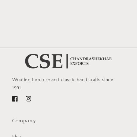
Wooden furniture and classic handicrafts since
1991.
Facebook
Instagram
Company
Blog