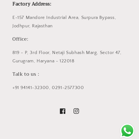
Factory Address:
E-157 Mandore Industrial Area, Surpura Bypass,
Jodhpur, Rajasthan
Office:
819 - P, 3rd Floor, Netaji Subhash Marg, Sector 47,
Gurugram, Haryana - 122018
Talk to us :
+91 94141-32300, 0291-2577300
Facebook
Instagram