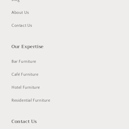
About Us
Contact Us
Our Expertise
Bar Furniture
Café Furniture
Hotel Furniture
Residential Furniture
Contact Us