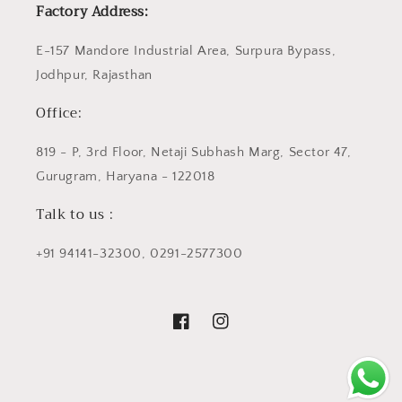
Factory Address:
E-157 Mandore Industrial Area, Surpura Bypass,
Jodhpur, Rajasthan
Office:
819 - P, 3rd Floor, Netaji Subhash Marg, Sector 47,
Gurugram, Haryana - 122018
Talk to us :
+91 94141-32300, 0291-2577300
Facebook
Instagram