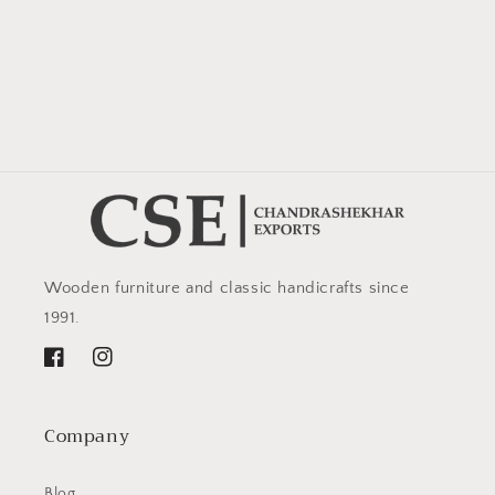
Wooden furniture and classic handicrafts since
1991.
Facebook
Instagram
Company
Blog