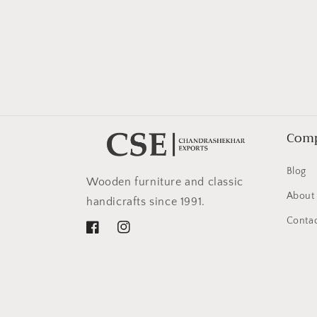
in
modal
Com
Blog
Wooden furniture and classic
About
handicrafts since 1991.
Contac
Facebook
Instagram