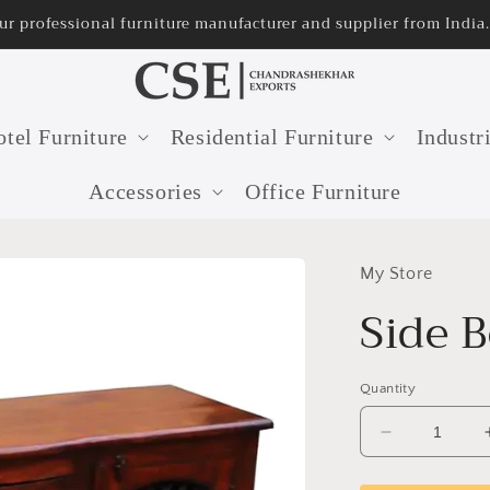
professional furniture manufacturer and supplier from India.
tel Furniture
Residential Furniture
Industr
Accessories
Office Furniture
My Store
Side 
Quantity
Decrease
quantity
for