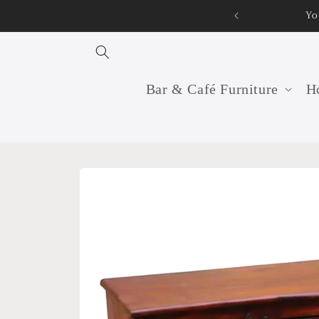
Skip to
Your 
content
Bar & Café Furniture
Ho
Skip to
product
information