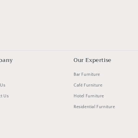
pany
Our Expertise
Bar Furniture
 Us
Café Furniture
t Us
Hotel Furniture
Residential Furniture