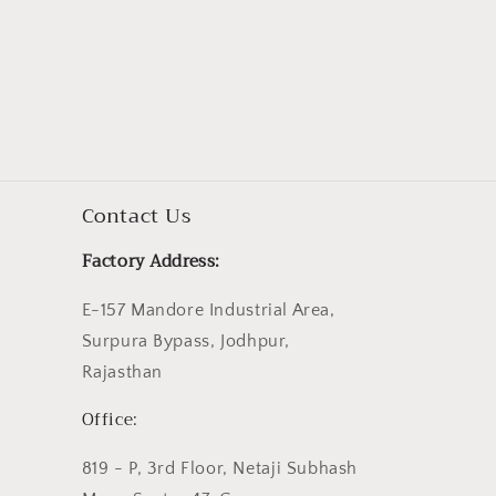
Contact Us
Factory Address:
E-157 Mandore Industrial Area,
Surpura Bypass, Jodhpur,
Rajasthan
Office:
819 - P, 3rd Floor, Netaji Subhash