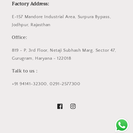
Factory Address:
E-157 Mandore Industrial Area, Surpura Bypass,
Jodhpur, Rajasthan
Office:
819 - P, 3rd Floor, Netaji Subhash Marg, Sector 47,
Gurugram, Haryana - 122018
Talk to us :
+91 94141-32300, 0291-2577300
Facebook
Instagram