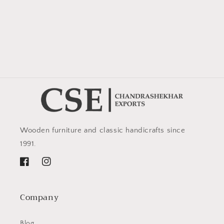
Wooden furniture and classic handicrafts since
1991.
Facebook
Instagram
Company
Blog