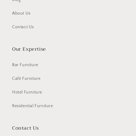
About Us
Contact Us
Our Expertise
Bar Furniture
Café Furniture
Hotel Furniture
Residential Furniture
Contact Us