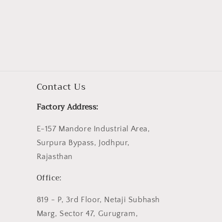
Contact Us
Factory Address:
E-157 Mandore Industrial Area,
Surpura Bypass, Jodhpur,
Rajasthan
Office:
819 - P, 3rd Floor, Netaji Subhash
Marg, Sector 47, Gurugram,