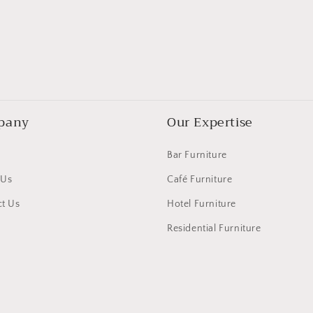
pany
Our Expertise
Bar Furniture
 Us
Café Furniture
t Us
Hotel Furniture
Residential Furniture