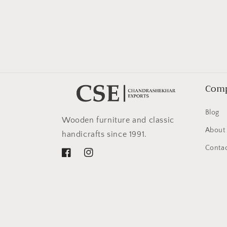
in
modal
Com
Blog
Wooden furniture and classic
About
handicrafts since 1991.
Contac
Facebook
Instagram