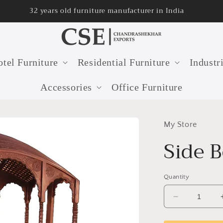
32 years old furniture manufacturer in India
tel Furniture
Residential Furniture
Industr
Accessories
Office Furniture
My Store
Side 
Quantity
Decrease
quantity
for