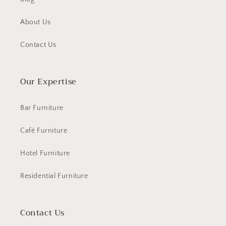
About Us
Contact Us
Our Expertise
Bar Furniture
Café Furniture
Hotel Furniture
Residential Furniture
Contact Us