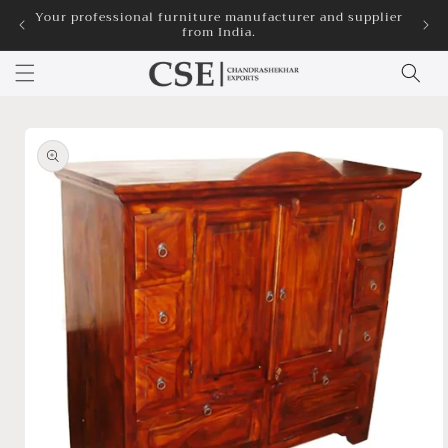
Skip to
Your professional furniture manufacturer and supplier
3
from India.
content
Skip to
product
information