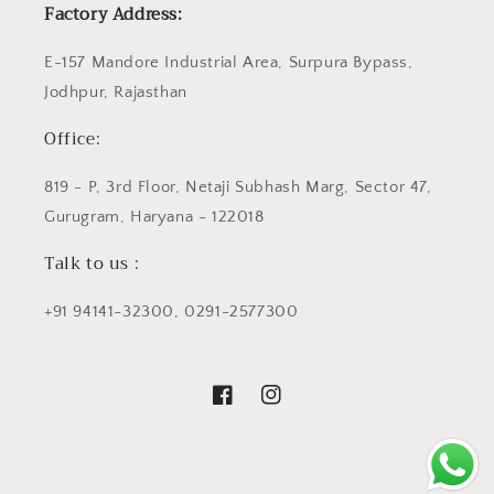
Factory Address:
E-157 Mandore Industrial Area, Surpura Bypass,
Jodhpur, Rajasthan
Office:
819 - P, 3rd Floor, Netaji Subhash Marg, Sector 47,
Gurugram, Haryana - 122018
Talk to us :
+91 94141-32300, 0291-2577300
Facebook
Instagram