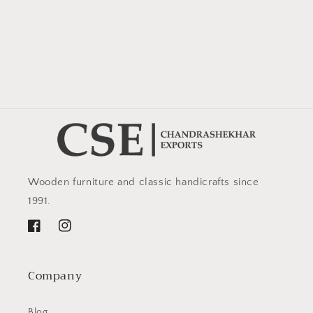
Wooden furniture and classic handicrafts since
1991.
Facebook
Instagram
Company
Blog