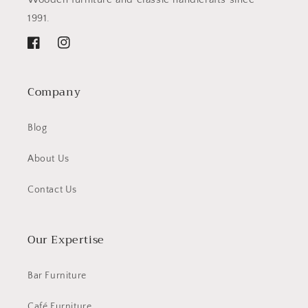
1991.
Facebook
Instagram
Company
Blog
About Us
Contact Us
Our Expertise
Bar Furniture
Café Furniture