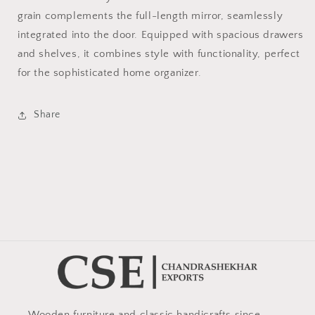
grain complements the full-length mirror, seamlessly
integrated into the door. Equipped with spacious drawers
and shelves, it combines style with functionality, perfect
for the sophisticated home organizer.
Share
Wooden furniture and classic handicrafts since