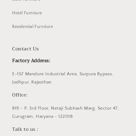
Hotel Furniture
Residential Furniture
Contact Us
Factory Address:
E-157 Mandore Industrial Area, Surpura Bypass,
Jodhpur, Rajasthan
Office:
819 - P, 3rd Floor, Netaji Subhash Marg, Sector 47,
Gurugram, Haryana - 122018
Talk to us :