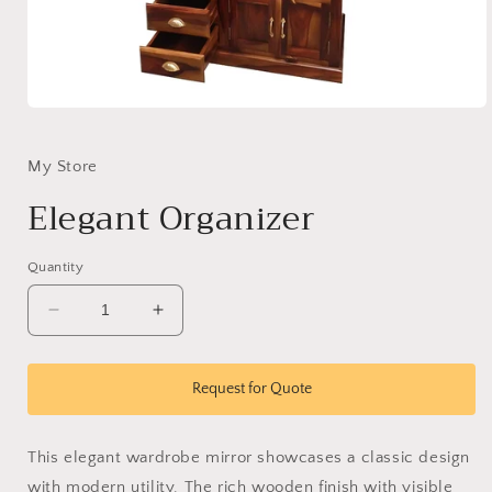
Open
media
1
in
My Store
modal
Elegant Organizer
Quantity
Decrease
Increase
quantity
quantity
for
for
Elegant
Elegant
Request for Quote
Organizer
Organizer
This elegant wardrobe mirror showcases a classic design
with modern utility. The rich wooden finish with visible