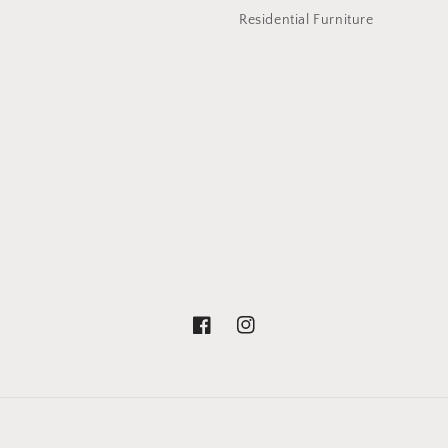
Residential Furniture
Facebook
Instagram