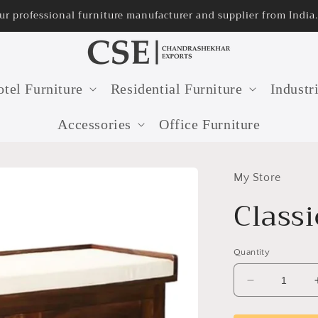
rer and supplier from India.
tel Furniture
Residential Furniture
Industr
Accessories
Office Furniture
My Store
Class
Quantity
Decrease
quantity
for