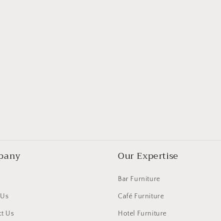
pany
Our Expertise
Bar Furniture
 Us
Café Furniture
t Us
Hotel Furniture