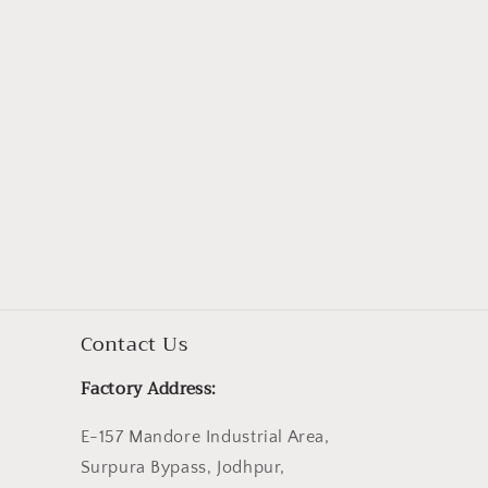
Contact Us
Factory Address:
E-157 Mandore Industrial Area,
Surpura Bypass, Jodhpur,