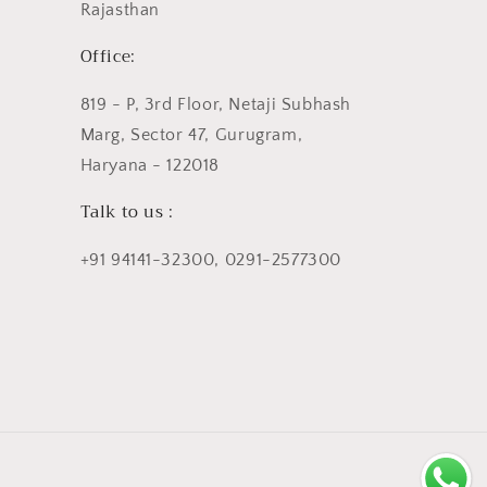
Rajasthan
Office:
819 - P, 3rd Floor, Netaji Subhash
Marg, Sector 47, Gurugram,
Haryana - 122018
Talk to us :
+91 94141-32300, 0291-2577300