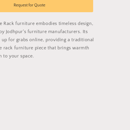
Classic
Request for Quote
Shoe
Rack
e Rack furniture embodies timeless design,
by Jodhpur's furniture manufacturers. Its
up for grabs online, providing a traditional
 rack furniture piece that brings warmth
n to your space.