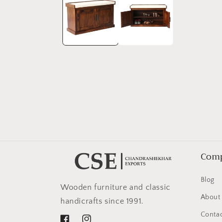
in
modal
Com
Blog
Wooden furniture and classic
About
handicrafts since 1991.
Contac