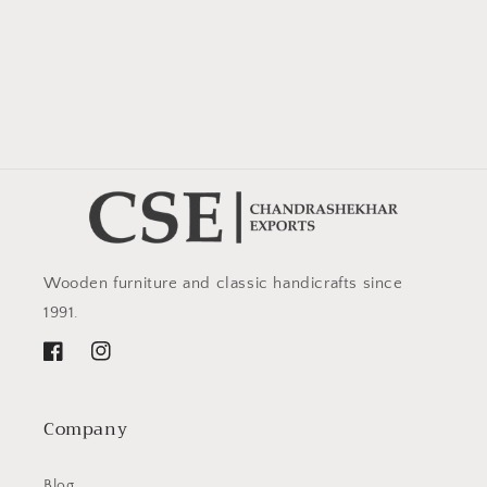
Wooden furniture and classic handicrafts since
1991.
Facebook
Instagram
Company
Blog