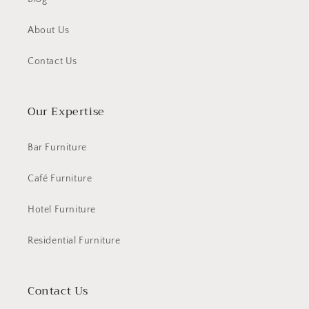
About Us
Contact Us
Our Expertise
Bar Furniture
Café Furniture
Hotel Furniture
Residential Furniture
Contact Us