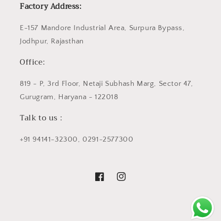
Factory Address:
E-157 Mandore Industrial Area, Surpura Bypass,
Jodhpur, Rajasthan
Office:
819 - P, 3rd Floor, Netaji Subhash Marg, Sector 47,
Gurugram, Haryana - 122018
Talk to us :
+91 94141-32300, 0291-2577300
Facebook
Instagram