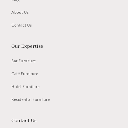
About Us
Contact Us
Our Expertise
Bar Furniture
Café Furniture
Hotel Furniture
Residential Furniture
Contact Us