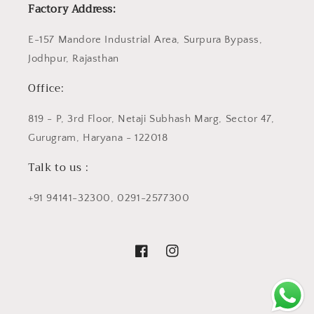
Factory Address:
E-157 Mandore Industrial Area, Surpura Bypass,
Jodhpur, Rajasthan
Office:
819 - P, 3rd Floor, Netaji Subhash Marg, Sector 47,
Gurugram, Haryana - 122018
Talk to us :
+91 94141-32300, 0291-2577300
Facebook
Instagram