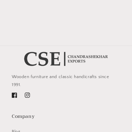
Wooden furniture and classic handicrafts since
1991.
Facebook
Instagram
Company
Blog