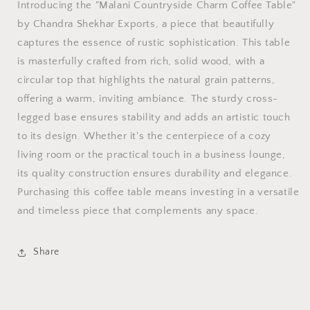
Coffee
Coffee
Introducing the "Malani Countryside Charm Coffee Table"
Table
Table
by Chandra Shekhar Exports, a piece that beautifully
captures the essence of rustic sophistication. This table
is masterfully crafted from rich, solid wood, with a
circular top that highlights the natural grain patterns,
offering a warm, inviting ambiance. The sturdy cross-
legged base ensures stability and adds an artistic touch
to its design. Whether it's the centerpiece of a cozy
living room or the practical touch in a business lounge,
its quality construction ensures durability and elegance.
Purchasing this coffee table means investing in a versatile
and timeless piece that complements any space.
Share