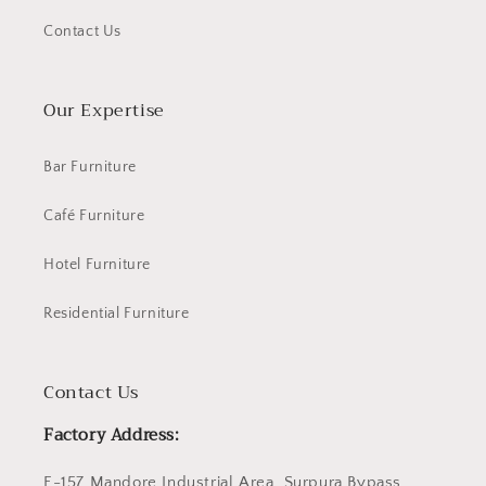
Contact Us
Our Expertise
Bar Furniture
Café Furniture
Hotel Furniture
Residential Furniture
Contact Us
Factory Address:
E-157 Mandore Industrial Area, Surpura Bypass,