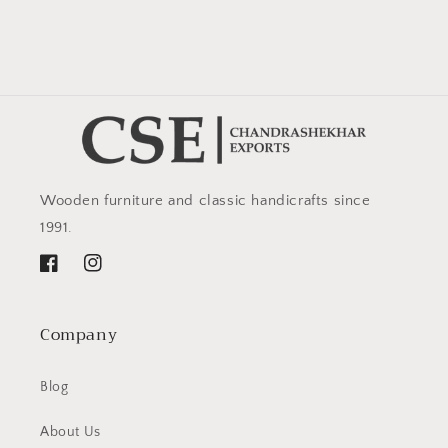
Wooden furniture and classic handicrafts since
1991.
Facebook
Instagram
Company
Blog
About Us