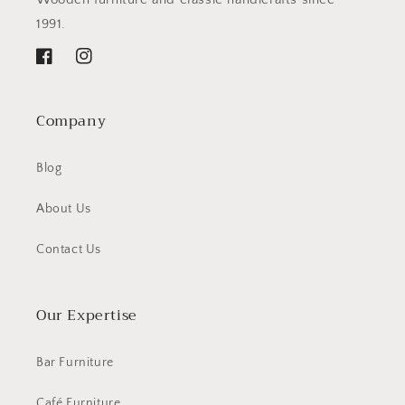
1991.
Facebook
Instagram
Company
Blog
About Us
Contact Us
Our Expertise
Bar Furniture
Café Furniture