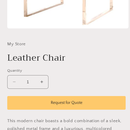
Open
media
1
in
My Store
modal
Leather Chair
Quantity
Decrease
Increase
quantity
quantity
for
for
Leather
Leather
Request for Quote
Chair
Chair
This modern chair boasts a bold combination of a sleek,
polished metal frame and a luxurious, multicolored