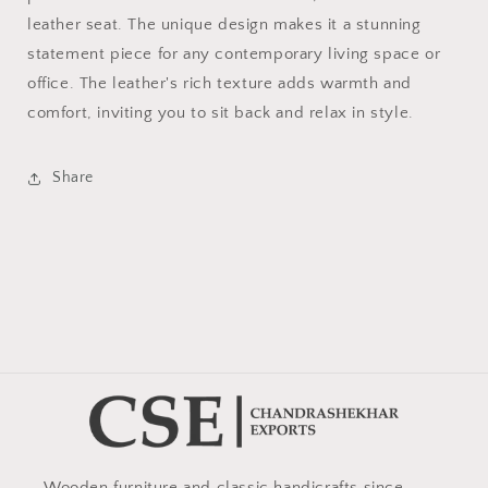
leather seat. The unique design makes it a stunning
statement piece for any contemporary living space or
office. The leather's rich texture adds warmth and
comfort, inviting you to sit back and relax in style.
Share
Wooden furniture and classic handicrafts since