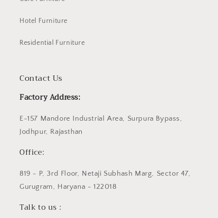
Hotel Furniture
Residential Furniture
Contact Us
Factory Address:
E-157 Mandore Industrial Area, Surpura Bypass,
Jodhpur, Rajasthan
Office:
819 - P, 3rd Floor, Netaji Subhash Marg, Sector 47,
Gurugram, Haryana - 122018
Talk to us :