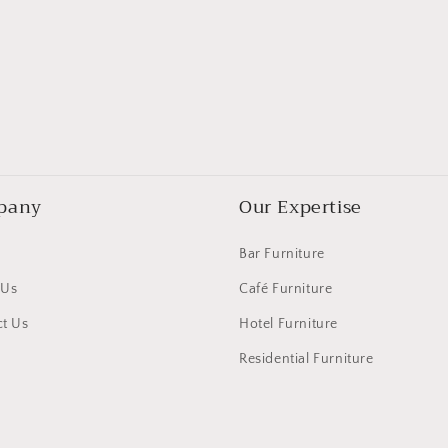
pany
Our Expertise
Bar Furniture
 Us
Café Furniture
t Us
Hotel Furniture
Residential Furniture