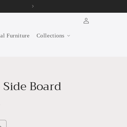
32 years old furniture ma
Log
in
ial Furniture
Collections
 Side Board
h