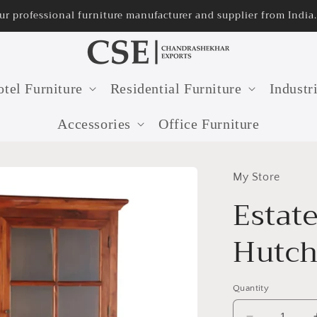
ur professional furniture manufacturer and supplier from India.
tel Furniture
Residential Furniture
Industr
Accessories
Office Furniture
My Store
Estate
Hutc
Quantity