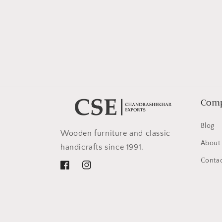
in
modal
Com
Blog
Wooden furniture and classic
About
handicrafts since 1991.
Contac
Facebook
Instagram