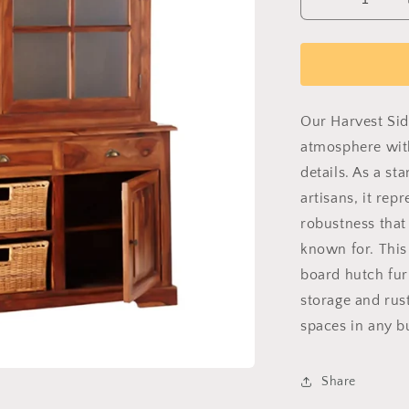
Decrease
quantity
for
Estate
Side
Board
Hutch
Our Harvest Sid
atmosphere wit
details. As a s
artisans, it rep
robustness that
known for. This 
board hutch fur
storage and rus
spaces in any b
Share