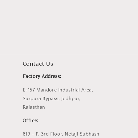
Contact Us
Factory Address:
E-157 Mandore Industrial Area,
Surpura Bypass, Jodhpur,
Rajasthan
Office:
819 - P, 3rd Floor, Netaji Subhash