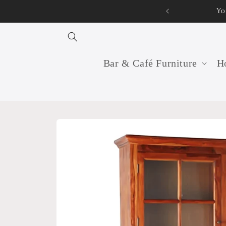
Skip to
Yo
content
Bar & Café Furniture
Ho
Skip to
product
information