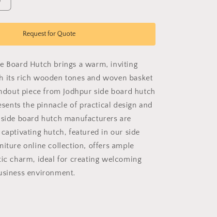
Increase
quantity
for
Estate
Request for Quote
Side
Board
Hutch
e Board Hutch brings a warm, inviting
h its rich wooden tones and woven basket
tandout piece from Jodhpur side board hutch
resents the pinnacle of practical design and
 side board hutch manufacturers are
captivating hutch, featured in our side
niture online collection, offers ample
tic charm, ideal for creating welcoming
usiness environment.