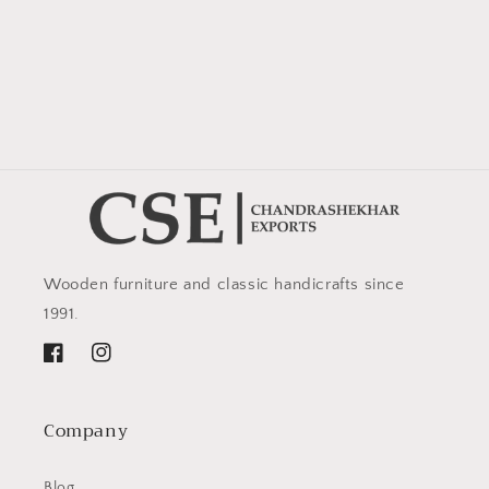
Wooden furniture and classic handicrafts since
1991.
Facebook
Instagram
Company
Blog