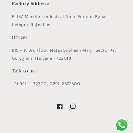
Factory Address:
E-157 Mandore Industrial Area, Surpura Bypass,
Jodhpur, Rajasthan
Office:
819 - P, 3rd Floor, Netaji Subhash Marg, Sector 47,
Gurugram, Haryana - 122018
Talk to us :
+91 94141-32300, 0291-2577300
Facebook
Instagram