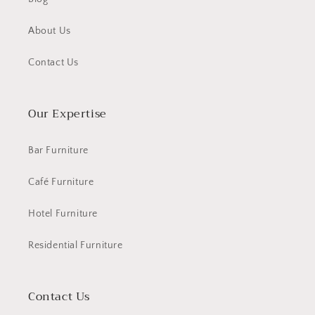
About Us
Contact Us
Our Expertise
Bar Furniture
Café Furniture
Hotel Furniture
Residential Furniture
Contact Us