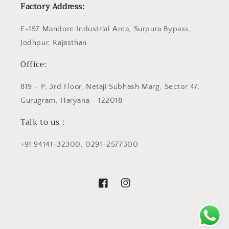
Factory Address:
E-157 Mandore Industrial Area, Surpura Bypass,
Jodhpur, Rajasthan
Office:
819 - P, 3rd Floor, Netaji Subhash Marg, Sector 47,
Gurugram, Haryana - 122018
Talk to us :
+91 94141-32300, 0291-2577300
Facebook
Instagram