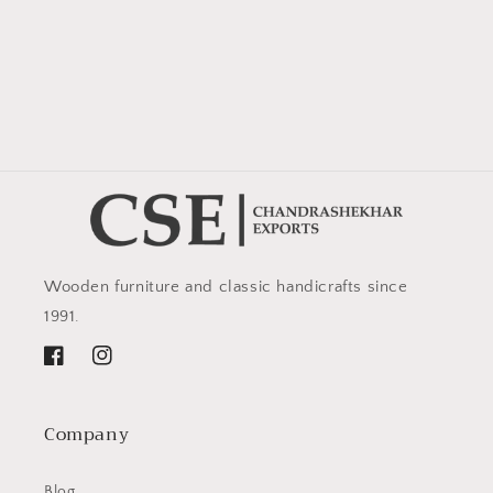
Wooden furniture and classic handicrafts since
1991.
Facebook
Instagram
Company
Blog