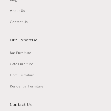
About Us
Contact Us
Our Expertise
Bar Furniture
Café Furniture
Hotel Furniture
Residential Furniture
Contact Us