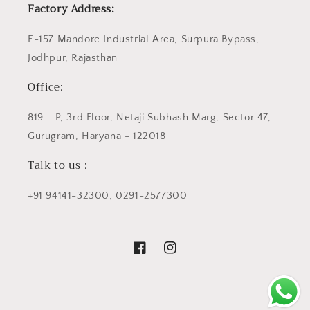
Factory Address:
E-157 Mandore Industrial Area, Surpura Bypass,
Jodhpur, Rajasthan
Office:
819 - P, 3rd Floor, Netaji Subhash Marg, Sector 47,
Gurugram, Haryana - 122018
Talk to us :
+91 94141-32300, 0291-2577300
Facebook
Instagram