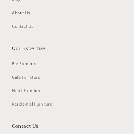
About Us
Contact Us
Our Expertise
Bar Furniture
Café Furniture
Hotel Furniture
Residential Furniture
Contact Us