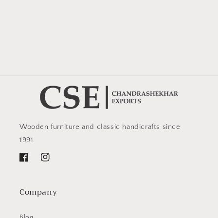
Wooden furniture and classic handicrafts since
1991.
Facebook
Instagram
Company
Blog