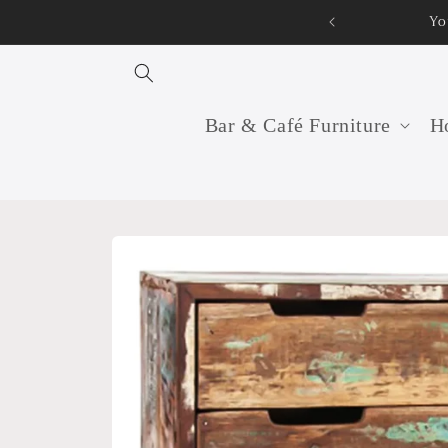
Skip to
Your professional furniture manufacturer and supp
content
Bar & Café Furniture
Ho
Skip to
product
information