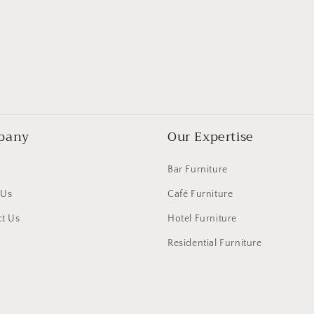
pany
Our Expertise
Bar Furniture
 Us
Café Furniture
t Us
Hotel Furniture
Residential Furniture