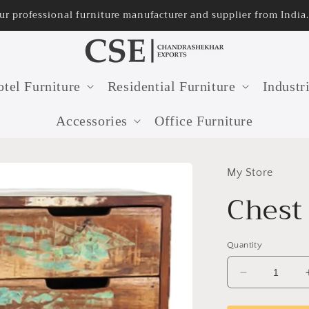
lier from India.
32 years 
tel Furniture
Residential Furniture
Industr
Accessories
Office Furniture
My Store
Chest
Quantity
Decrease
quantity
for