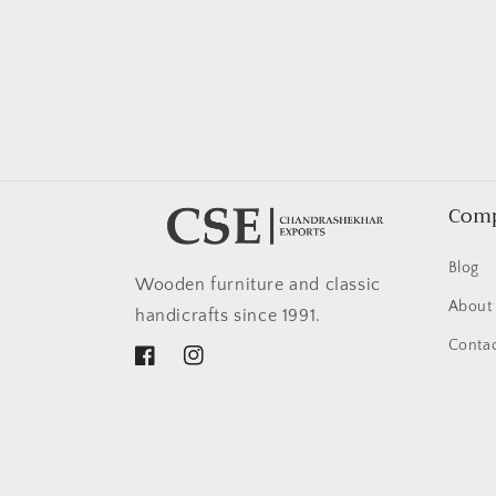
in
modal
Com
Blog
Wooden furniture and classic
About
handicrafts since 1991.
Contac
Facebook
Instagram