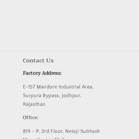
Contact Us
Factory Address:
E-157 Mandore Industrial Area,
Surpura Bypass, Jodhpur,
Rajasthan
Office:
819 - P, 3rd Floor, Netaji Subhash