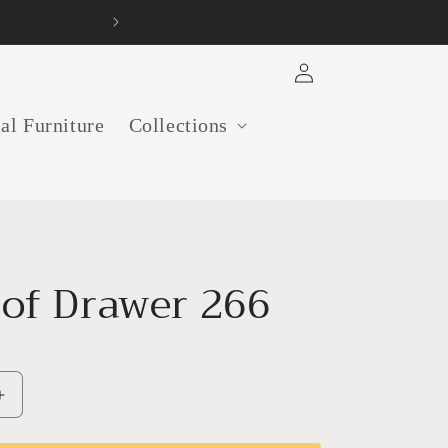
old furniture manufacturer in India
Log
in
ial Furniture
Collections
 of Drawer 266
Increase
quantity
for