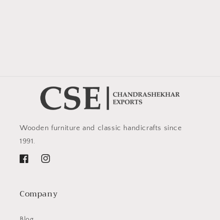
Wooden furniture and classic handicrafts since
1991.
Facebook
Instagram
Company
Blog