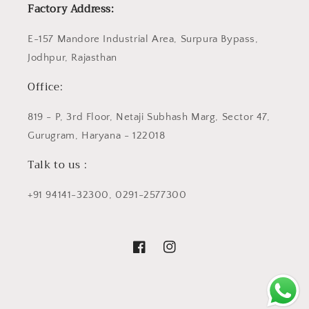
Factory Address:
E-157 Mandore Industrial Area, Surpura Bypass,
Jodhpur, Rajasthan
Office:
819 - P, 3rd Floor, Netaji Subhash Marg, Sector 47,
Gurugram, Haryana - 122018
Talk to us :
+91 94141-32300, 0291-2577300
Facebook
Instagram