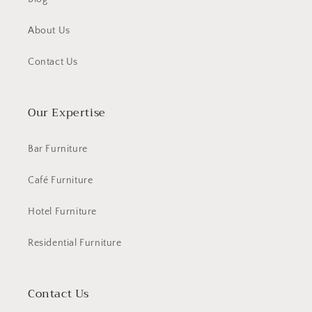
About Us
Contact Us
Our Expertise
Bar Furniture
Café Furniture
Hotel Furniture
Residential Furniture
Contact Us