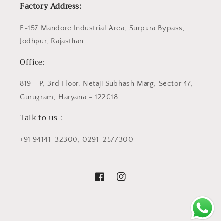
Factory Address:
E-157 Mandore Industrial Area, Surpura Bypass,
Jodhpur, Rajasthan
Office:
819 - P, 3rd Floor, Netaji Subhash Marg, Sector 47,
Gurugram, Haryana - 122018
Talk to us :
+91 94141-32300, 0291-2577300
Facebook
Instagram