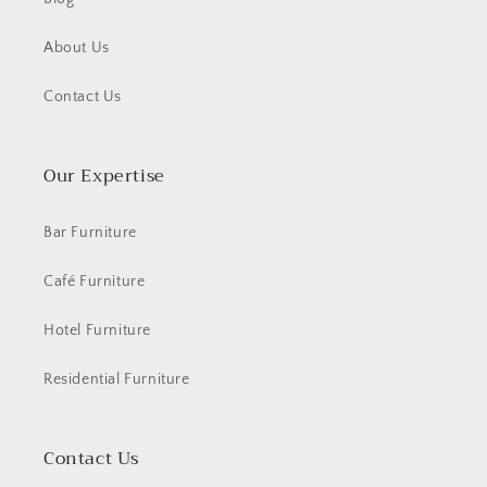
About Us
Contact Us
Our Expertise
Bar Furniture
Café Furniture
Hotel Furniture
Residential Furniture
Contact Us