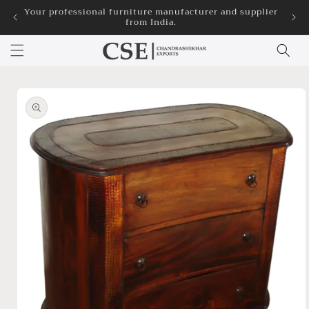
Skip to
Your professional furniture manufacturer and supplier
3
from India.
content
Skip to
product
information