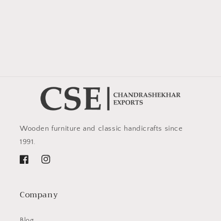
Wooden furniture and classic handicrafts since
1991.
Facebook
Instagram
Company
Blog