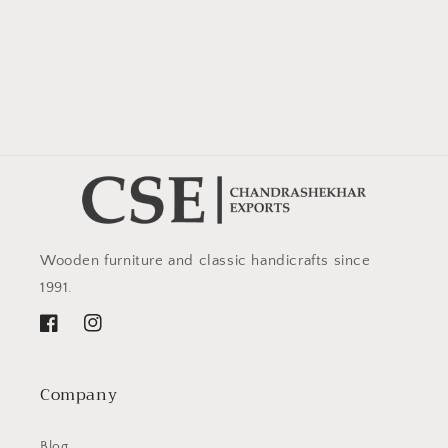
Wooden furniture and classic handicrafts since
1991.
Facebook
Instagram
Company
Blog