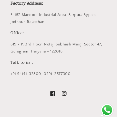
Factory Address:
E-157 Mandore Industrial Area, Surpura Bypass,
Jodhpur, Rajasthan
Office:
819 - P, 3rd Floor, Netaji Subhash Marg, Sector 47,
Gurugram, Haryana - 122018
Talk to us :
+91 94141-32300, 0291-2577300
Facebook
Instagram