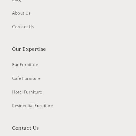
About Us
Contact Us
Our Expertise
Bar Furniture
Café Furniture
Hotel Furniture
Residential Furniture
Contact Us