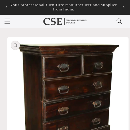
Skip to
Your professional furniture manufacturer and supplier
3
from India.
content
Skip to
product
information