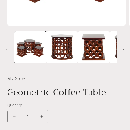
Open
media
1
in
i
modal
My Store
Geometric Coffee Table
Quantity
Decrease
Increase
quantity
quantity