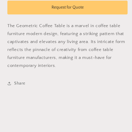
for
for
Geometric
Geometric
Request for Quote
Coffee
Coffee
Table
Table
The Geometric Coffee Table is a marvel in coffee table
furniture modern design, featuring a striking pattern that
captivates and elevates any living area. Its intricate form
reflects the pinnacle of creativity from coffee table
furniture manufacturers, making it a must-have for
contemporary interiors.
Share