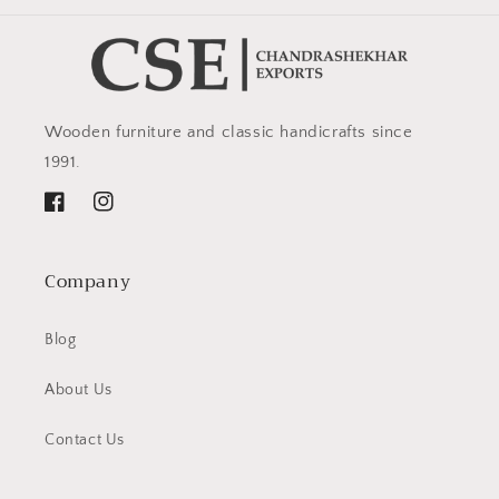
Wooden furniture and classic handicrafts since
1991.
Facebook
Instagram
Company
Blog
About Us
Contact Us