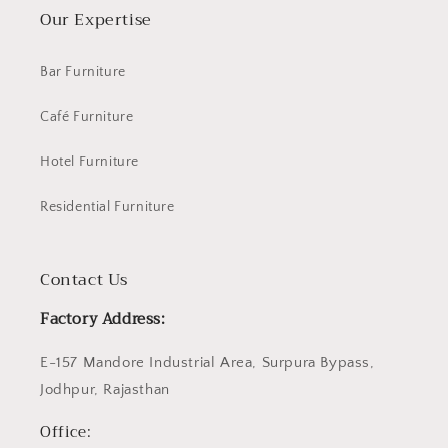
Our Expertise
Bar Furniture
Café Furniture
Hotel Furniture
Residential Furniture
Contact Us
Factory Address:
E-157 Mandore Industrial Area, Surpura Bypass,
Jodhpur, Rajasthan
Office: