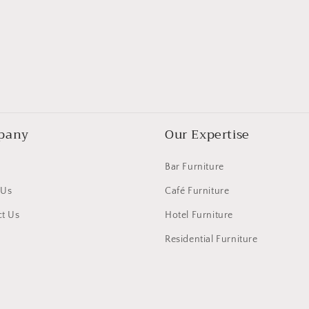
pany
Our Expertise
Bar Furniture
 Us
Café Furniture
t Us
Hotel Furniture
Residential Furniture