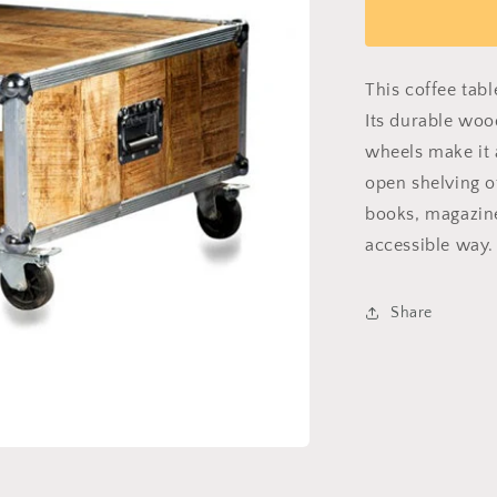
Chic
Caddy
This coffee tab
Its durable woo
wheels make it a
open shelving o
books, magazine
accessible way.
Share