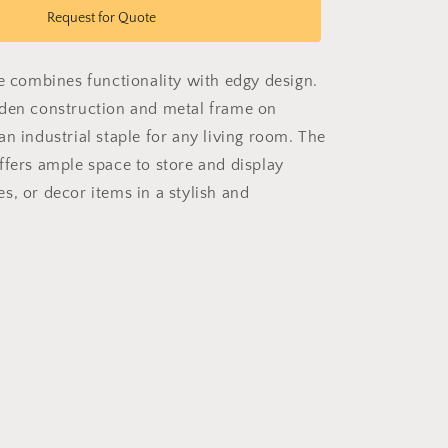
Chic
Request for Quote
Caddy
le combines functionality with edgy design.
den construction and metal frame on
n industrial staple for any living room. The
ffers ample space to store and display
s, or decor items in a stylish and