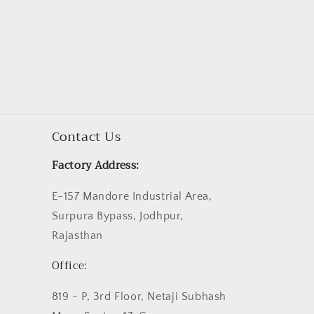
Contact Us
Factory Address:
E-157 Mandore Industrial Area,
Surpura Bypass, Jodhpur,
Rajasthan
Office:
819 - P, 3rd Floor, Netaji Subhash