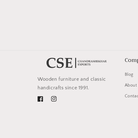
in
modal
Com
Blog
Wooden furniture and classic
About
handicrafts since 1991.
Contac
Facebook
Instagram