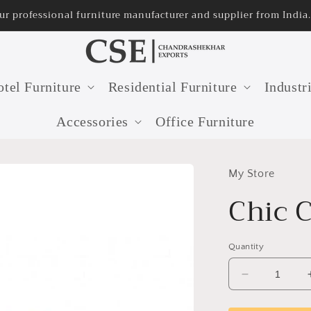
rom India.
32 years old fur
tel Furniture
Residential Furniture
Industr
Accessories
Office Furniture
My Store
Chic 
Quantity
Decrease
quantity
for