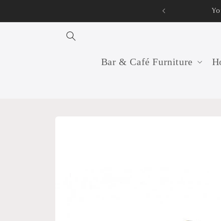
Skip to
Your professional furniture manufacturer and supplier f
content
Bar & Café Furniture
Ho
Skip to
product
information