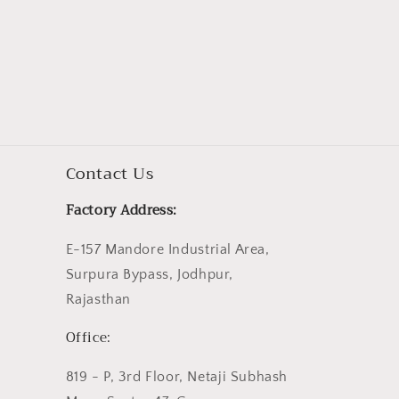
Contact Us
Factory Address:
E-157 Mandore Industrial Area,
Surpura Bypass, Jodhpur,
Rajasthan
Office:
819 - P, 3rd Floor, Netaji Subhash