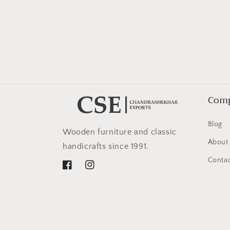
in
modal
Com
Blog
Wooden furniture and classic
About
handicrafts since 1991.
Contac
Facebook
Instagram