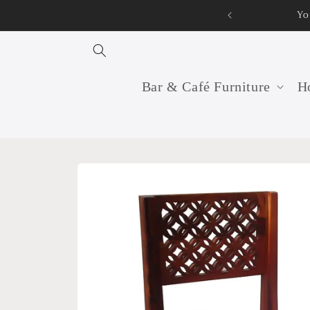
Skip to
Your professional furnitur
content
Bar & Café Furniture
Ho
Skip to
product
information