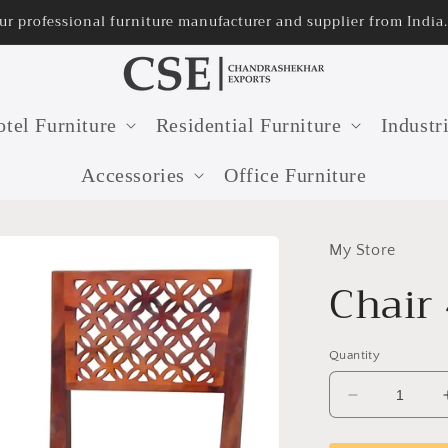
e manufacturer and supplier from India.
tel Furniture
Residential Furniture
Industr
Accessories
Office Furniture
My Store
Chair
Quantity
Decrease
quantity
for