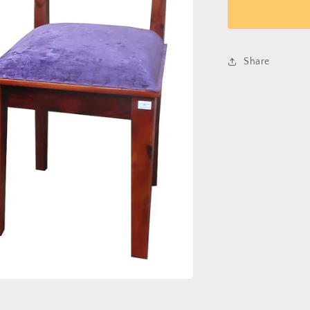
Chair
402
Share