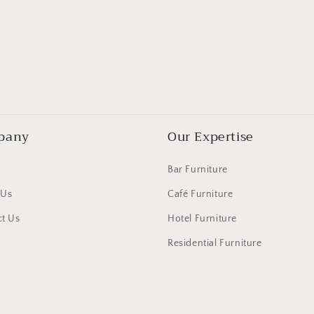
pany
Our Expertise
Bar Furniture
 Us
Café Furniture
t Us
Hotel Furniture
Residential Furniture