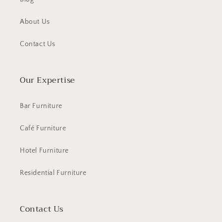
About Us
Contact Us
Our Expertise
Bar Furniture
Café Furniture
Hotel Furniture
Residential Furniture
Contact Us