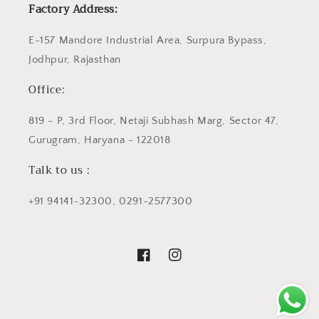
Factory Address:
E-157 Mandore Industrial Area, Surpura Bypass,
Jodhpur, Rajasthan
Office:
819 - P, 3rd Floor, Netaji Subhash Marg, Sector 47,
Gurugram, Haryana - 122018
Talk to us :
+91 94141-32300, 0291-2577300
Facebook
Instagram