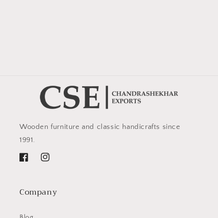
Wooden furniture and classic handicrafts since
1991.
Facebook
Instagram
Company
Blog