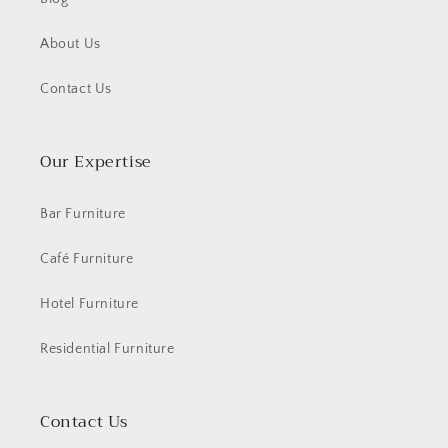
About Us
Contact Us
Our Expertise
Bar Furniture
Café Furniture
Hotel Furniture
Residential Furniture
Contact Us