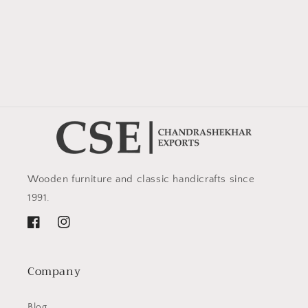
Wooden furniture and classic handicrafts since
1991.
Facebook
Instagram
Company
Blog