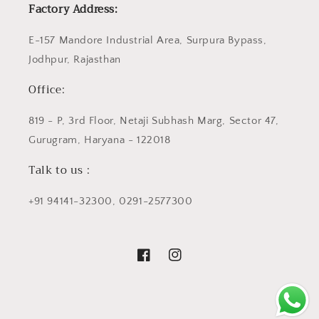
Factory Address:
E-157 Mandore Industrial Area, Surpura Bypass,
Jodhpur, Rajasthan
Office:
819 - P, 3rd Floor, Netaji Subhash Marg, Sector 47,
Gurugram, Haryana - 122018
Talk to us :
+91 94141-32300, 0291-2577300
Facebook
Instagram