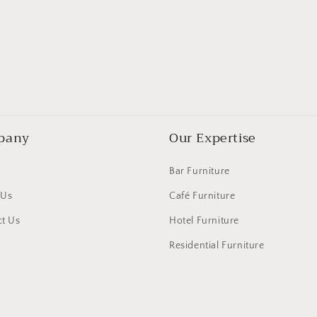
pany
Our Expertise
Bar Furniture
 Us
Café Furniture
t Us
Hotel Furniture
Residential Furniture