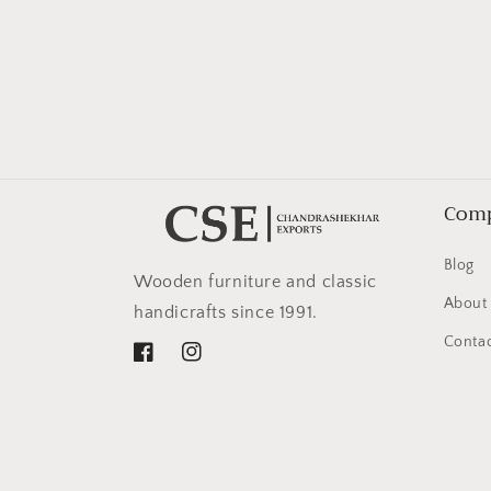
in
modal
Com
Blog
Wooden furniture and classic
About
handicrafts since 1991.
Contac
Facebook
Instagram