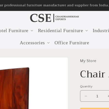
ur professional furniture manufacturer and supplier from India.
tel Furniture
Residential Furniture
Industr
Accessories
Office Furniture
My Store
Chair
Quantity
Decrease
quantity
for