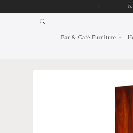
Skip to
Yo
content
Bar & Café Furniture
Ho
Skip to
product
information