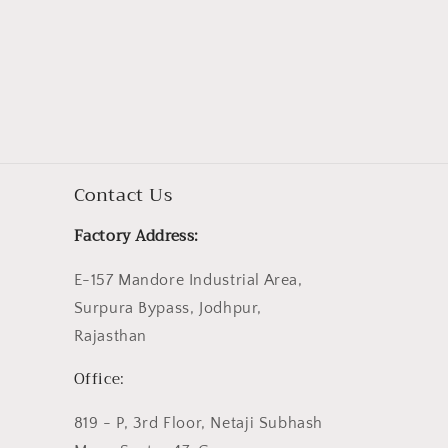
Contact Us
Factory Address:
E-157 Mandore Industrial Area,
Surpura Bypass, Jodhpur,
Rajasthan
Office:
819 - P, 3rd Floor, Netaji Subhash