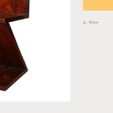
Chair
214
Share