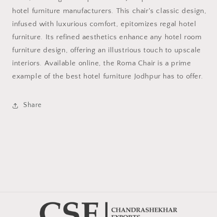
hotel furniture manufacturers. This chair's classic design,
infused with luxurious comfort, epitomizes regal hotel
furniture. Its refined aesthetics enhance any hotel room
furniture design, offering an illustrious touch to upscale
interiors. Available online, the Roma Chair is a prime
example of the best hotel furniture Jodhpur has to offer.
Share