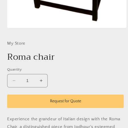
Open
media
1
in
My Store
modal
Roma chair
Quantity
Decrease
Increase
quantity
quantity
for
for
Roma
Roma
Request for Quote
chair
chair
Experience the grandeur of Italian design with the Roma
Chair, a distinguished piece from Jodhpur's esteemed