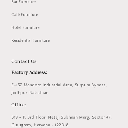
Bar Furniture
Café Furniture
Hotel Furniture
Residential Furniture
Contact Us
Factory Address:
E-157 Mandore Industrial Area, Surpura Bypass,
Jodhpur, Rajasthan
Office:
819 - P, 3rd Floor, Netaji Subhash Marg, Sector 47,
Gurugram, Haryana - 122018