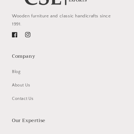
Wooden furniture and classic handicrafts since
1991.
Facebook
Instagram
Company
Blog
About Us
Contact Us
Our Expertise