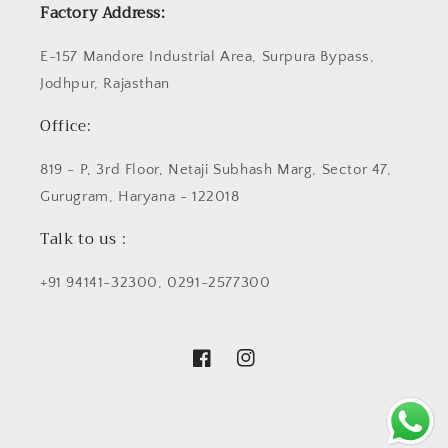
Factory Address:
E-157 Mandore Industrial Area, Surpura Bypass,
Jodhpur, Rajasthan
Office:
819 - P, 3rd Floor, Netaji Subhash Marg, Sector 47,
Gurugram, Haryana - 122018
Talk to us :
+91 94141-32300, 0291-2577300
Facebook
Instagram