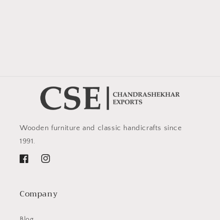
Wooden furniture and classic handicrafts since
1991.
Facebook
Instagram
Company
Blog