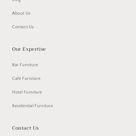
About Us
Contact Us
Our Expertise
Bar Furniture
Café Furniture
Hotel Furniture
Residential Furniture
Contact Us