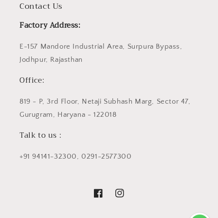
Contact Us
Factory Address:
E-157 Mandore Industrial Area, Surpura Bypass,
Jodhpur, Rajasthan
Office:
819 - P, 3rd Floor, Netaji Subhash Marg, Sector 47,
Gurugram, Haryana - 122018
Talk to us :
+91 94141-32300, 0291-2577300
Facebook
Instagram