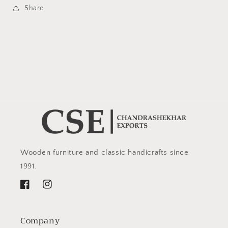
Share
Wooden furniture and classic handicrafts since
1991.
Facebook
Instagram
Company