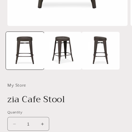
Open
media
1
in
i
modal
My Store
zia Cafe Stool
Quantity
Decrease
Increase