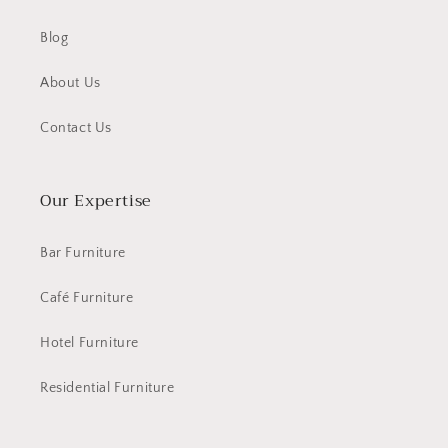
Blog
About Us
Contact Us
Our Expertise
Bar Furniture
Café Furniture
Hotel Furniture
Residential Furniture