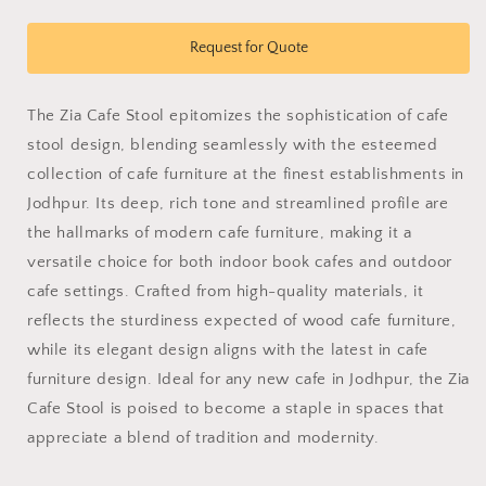
quantity
quantity
for
for
zia
zia
Request for Quote
Cafe
Cafe
Stool
Stool
The Zia Cafe Stool epitomizes the sophistication of cafe
stool design, blending seamlessly with the esteemed
collection of cafe furniture at the finest establishments in
Jodhpur. Its deep, rich tone and streamlined profile are
the hallmarks of modern cafe furniture, making it a
versatile choice for both indoor book cafes and outdoor
cafe settings. Crafted from high-quality materials, it
reflects the sturdiness expected of wood cafe furniture,
while its elegant design aligns with the latest in cafe
furniture design. Ideal for any new cafe in Jodhpur, the Zia
Cafe Stool is poised to become a staple in spaces that
appreciate a blend of tradition and modernity.