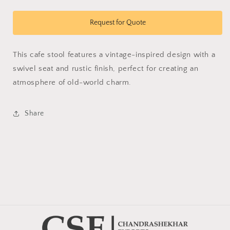
quantity
quantity
for
for
Vetus
Vetus
Request for Quote
Stool
Stool
This cafe stool features a vintage-inspired design with a
swivel seat and rustic finish, perfect for creating an
atmosphere of old-world charm.
Share