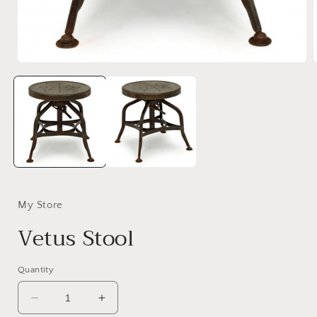
Open
media
1
in
i
modal
My Store
Vetus Stool
Quantity
Decrease
Increase