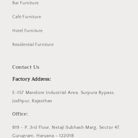
Bar Furniture
Café Furniture
Hotel Furniture
Residential Furniture
Contact Us
Factory Address:
E-157 Mandore Industrial Area, Surpura Bypass,
Jodhpur, Rajasthan
Office:
819 - P, 3rd Floor, Netaji Subhash Marg, Sector 47,
Gurugram, Haryana - 122018