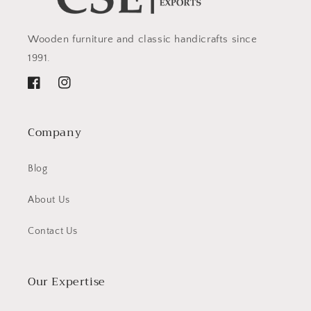
Wooden furniture and classic handicrafts since
1991.
Facebook
Instagram
Company
Blog
About Us
Contact Us
Our Expertise