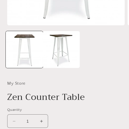
Open
media
1
in
i
modal
My Store
Zen Counter Table
Quantity
Decrease
Increase