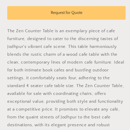
quantity
quantity
for
for
Zen
Zen
Request for Quote
Counter
Counter
Table
Table
The Zen Counter Table is an exemplary piece of cafe
furniture, designed to cater to the discerning tastes of
Jodhpur's vibrant cafe scene. This table harmoniously
blends the rustic charm of a wood cafe table with the
clean, contemporary lines of modern cafe furniture. Ideal
for both intimate book cafes and bustling outdoor
settings, it comfortably seats four, adhering to the
standard 4 seater cafe table size. The Zen Counter Table,
available for sale with coordinating chairs, offers
exceptional value, providing both style and functionality
at a competitive price. It promises to elevate any cafe,
from the quaint streets of Jodhpur to the best cafe
destinations, with its elegant presence and robust