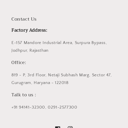
Contact Us
Factory Address:
E-157 Mandore Industrial Area, Surpura Bypass,
Jodhpur, Rajasthan
Office:
819 - P, 3rd Floor, Netaji Subhash Marg, Sector 47,
Gurugram, Haryana - 122018
Talk to us :
+91 94141-32300, 0291-2577300