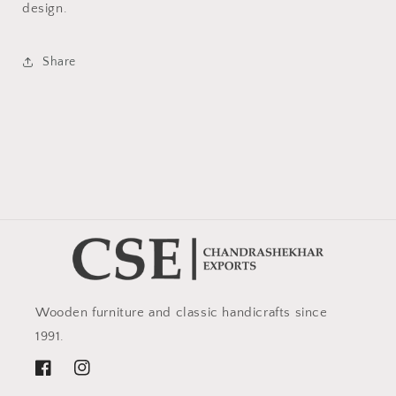
design.
Share
Wooden furniture and classic handicrafts since
1991.
Facebook
Instagram