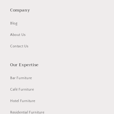
Company
Blog
About Us
Contact Us
Our Expertise
Bar Furniture
Café Furniture
Hotel Furniture
Residential Furniture