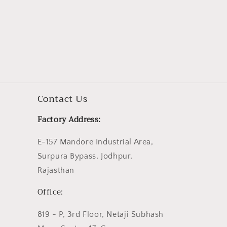
Contact Us
Factory Address:
E-157 Mandore Industrial Area,
Surpura Bypass, Jodhpur,
Rajasthan
Office:
819 - P, 3rd Floor, Netaji Subhash