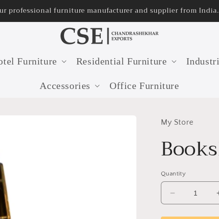
ur professional furniture manufacturer and supplier from India.
tel Furniture
Residential Furniture
Industr
Accessories
Office Furniture
My Store
Books
Quantity
Decrease
quantity
for