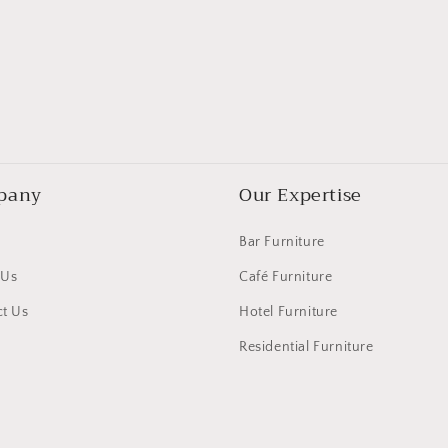
pany
Our Expertise
Bar Furniture
 Us
Café Furniture
t Us
Hotel Furniture
Residential Furniture