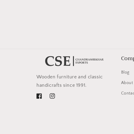
in
modal
Com
Blog
Wooden furniture and classic
About
handicrafts since 1991.
Contac
Facebook
Instagram