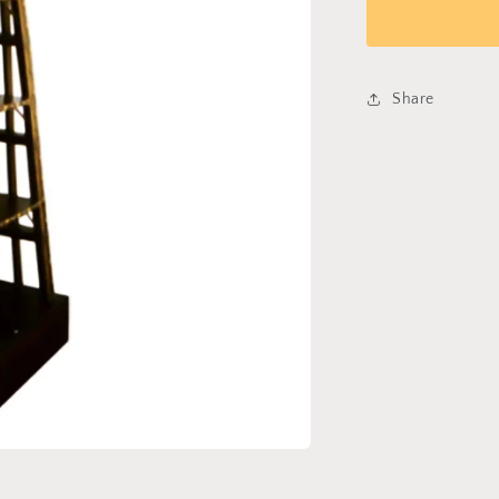
Bookshelf
029
Share