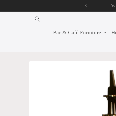
Skip to
Yo
content
Bar & Café Furniture
Ho
Skip to
product
information